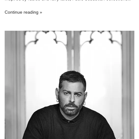
Continue reading