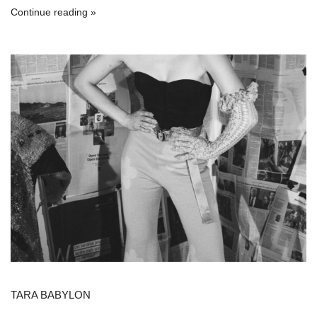
Continue reading
TARA BABYLON