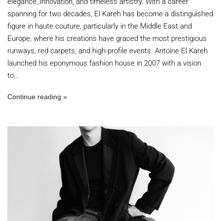
elegance, innovation, and timeless artistry. With a career
spanning for two decades, El Kareh has become a distinguished
figure in haute couture, particularly in the Middle East and
Europe, where his creations have graced the most prestigious
runways, red carpets, and high-profile events. Antoine El Kareh
launched his eponymous fashion house in 2007 with a vision
to…
Continue reading