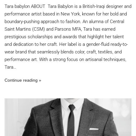
Tara babylon ABOUT Tara Babylon is a British-Iraqi designer and
performance artist based in New York, known for her bold and
boundary-pushing approach to fashion. An alumna of Central
Saint Martins (CSM) and Parsons MFA, Tara has earned
prestigious scholarships and awards that highlight her talent
and dedication to her craft. Her label is a gender-fluid ready-to-
wear brand that seamlessly blends color, craft, textiles, and
performance art. With a strong focus on artisanal techniques,
Tara…
Continue reading