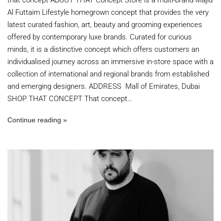
Al Futtaim Lifestyle homegrown concept that provides the very
latest curated fashion, art, beauty and grooming experiences
offered by contemporary luxe brands. Curated for curious
minds, it is a distinctive concept which offers customers an
individualised journey across an immersive in-store space with a
collection of international and regional brands from established
and emerging designers. ADDRESS Mall of Emirates, Dubai
SHOP THAT CONCEPT That concept…
Continue reading