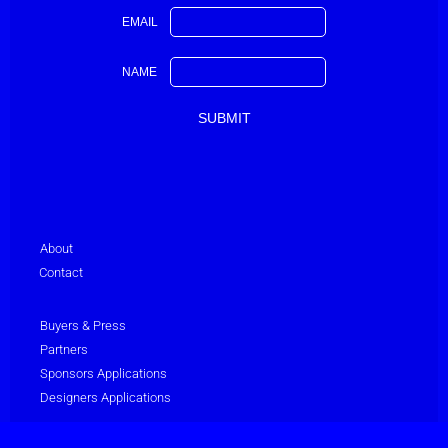
EMAIL
NAME
About
Contact
Buyers & Press
Partners
Sponsors Applications
Designers Applications