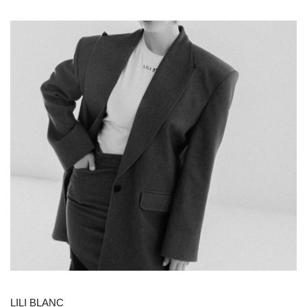
LILI BLANC