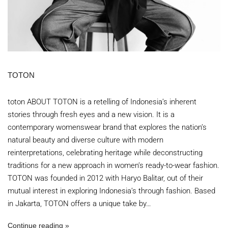
TOTON
toton ABOUT TOTON is a retelling of Indonesia’s inherent
stories through fresh eyes and a new vision. It is a
contemporary womenswear brand that explores the nation’s
natural beauty and diverse culture with modern
reinterpretations, celebrating heritage while deconstructing
traditions for a new approach in women’s ready-to-wear fashion.
TOTON was founded in 2012 with Haryo Balitar, out of their
mutual interest in exploring Indonesia’s through fashion. Based
in Jakarta, TOTON offers a unique take by…
Continue reading