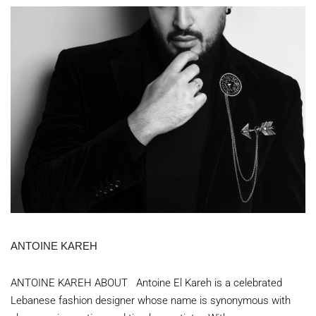
ANTOINE KAREH
ANTOINE KAREH ABOUT Antoine El Kareh is a celebrated
Lebanese fashion designer whose name is synonymous with