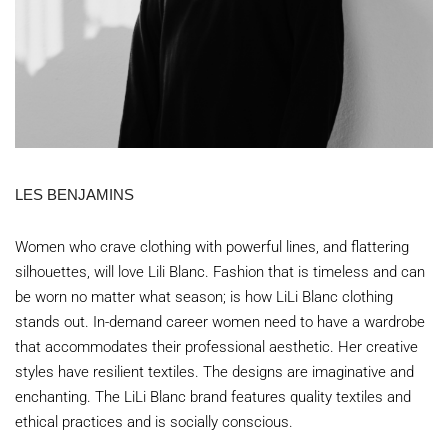
LES BENJAMINS
Women who crave clothing with powerful lines, and flattering
silhouettes, will love Lili Blanc. Fashion that is timeless and can
be worn no matter what season; is how LiLi Blanc clothing
stands out. In-demand career women need to have a wardrobe
that accommodates their professional aesthetic. Her creative
styles have resilient textiles. The designs are imaginative and
enchanting. The LiLi Blanc brand features quality textiles and
ethical practices and is socially conscious.