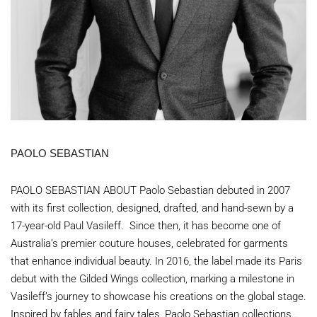
PAOLO SEBASTIAN
PAOLO SEBASTIAN ABOUT Paolo Sebastian debuted in 2007
with its first collection, designed, drafted, and hand-sewn by a
17-year-old Paul Vasileff. Since then, it has become one of
Australia’s premier couture houses, celebrated for garments
that enhance individual beauty. In 2016, the label made its Paris
debut with the Gilded Wings collection, marking a milestone in
Vasileff’s journey to showcase his creations on the global stage.
Inspired by fables and fairy tales, Paolo Sebastian collections…