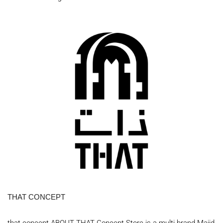
THAT CONCEPT
that concept ABOUT THAT Concept Store is a multi-brand Majid