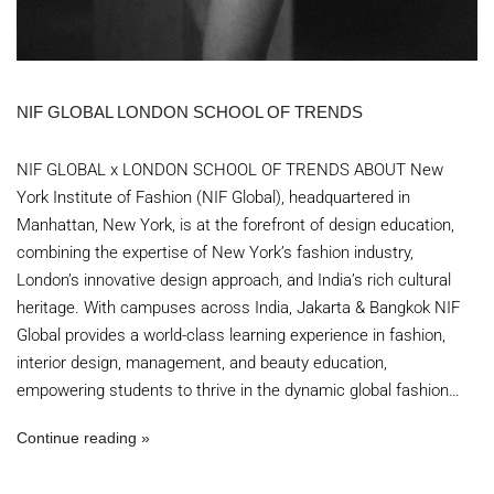
NIF GLOBAL LONDON SCHOOL OF TRENDS
NIF GLOBAL x LONDON SCHOOL OF TRENDS ABOUT New
York Institute of Fashion (NIF Global), headquartered in
Manhattan, New York, is at the forefront of design education,
combining the expertise of New York’s fashion industry,
London’s innovative design approach, and India’s rich cultural
heritage. With campuses across India, Jakarta & Bangkok NIF
Global provides a world-class learning experience in fashion,
interior design, management, and beauty education,
empowering students to thrive in the dynamic global fashion…
Continue reading