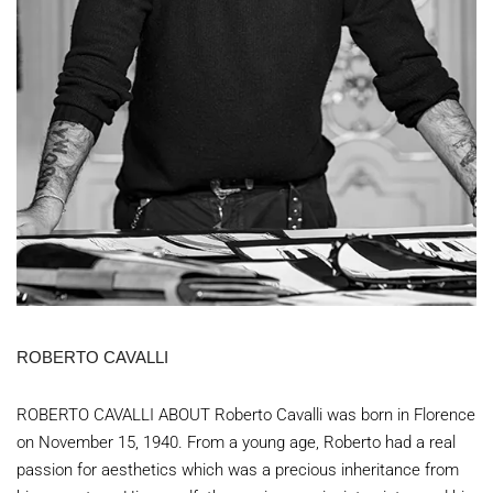
ROBERTO CAVALLI
ROBERTO CAVALLI ABOUT Roberto Cavalli was born in Florence
on November 15, 1940. From a young age, Roberto had a real
passion for aesthetics which was a precious inheritance from