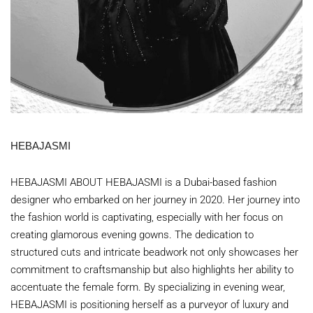
HEBAJASMI
HEBAJASMI ABOUT HEBAJASMI is a Dubai-based fashion
designer who embarked on her journey in 2020. Her journey into
the fashion world is captivating, especially with her focus on
creating glamorous evening gowns. The dedication to
structured cuts and intricate beadwork not only showcases her
commitment to craftsmanship but also highlights her ability to
accentuate the female form. By specializing in evening wear,
HEBAJASMI is positioning herself as a purveyor of luxury and