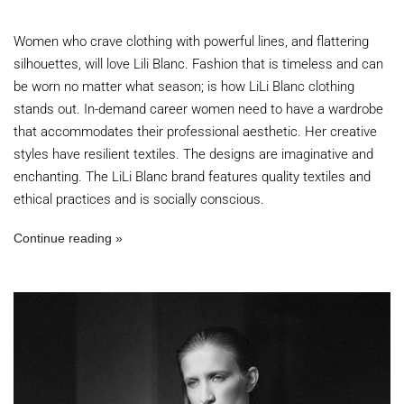
Women who crave clothing with powerful lines, and flattering
silhouettes, will love Lili Blanc. Fashion that is timeless and can
be worn no matter what season; is how LiLi Blanc clothing
stands out. In-demand career women need to have a wardrobe
that accommodates their professional aesthetic. Her creative
styles have resilient textiles. The designs are imaginative and
enchanting. The LiLi Blanc brand features quality textiles and
ethical practices and is socially conscious.
Continue reading