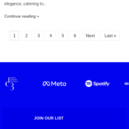
elegance, catering to…
Continue reading
1
2
3
4
5
6
Next
Last »
JOIN OUR LIST