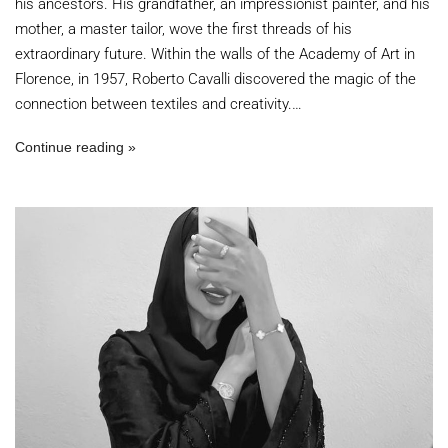
his ancestors. His grandfather, an impressionist painter, and his
mother, a master tailor, wove the first threads of his
extraordinary future. Within the walls of the Academy of Art in
Florence, in 1957, Roberto Cavalli discovered the magic of the
connection between textiles and creativity.…
Continue reading