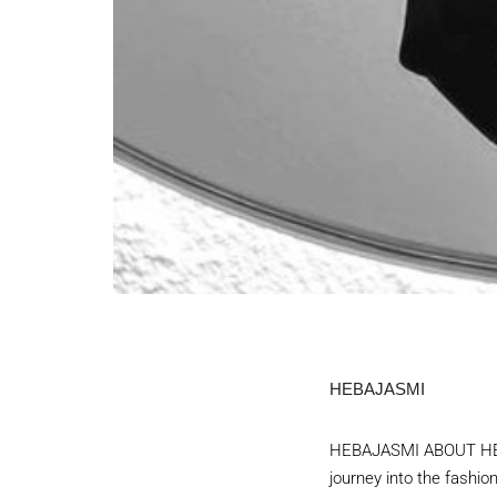
HEBAJASMI
HEBAJASMI ABOUT HEBA
journey into the fashio