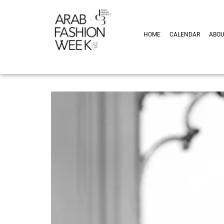
HOME
CALENDAR
ABO