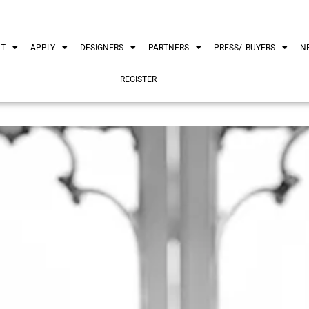
UT
APPLY
DESIGNERS
PARTNERS
PRESS/ BUYERS
N
REGISTER