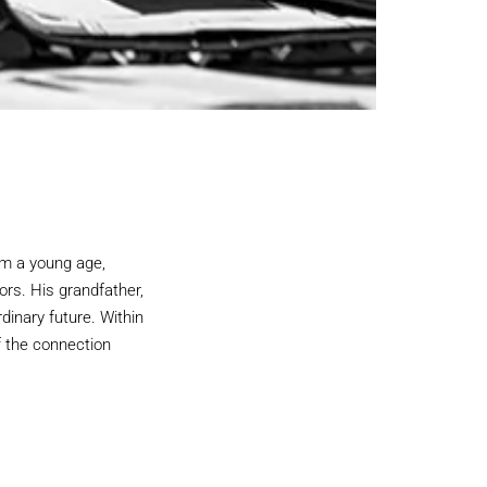
m a young age,
ors. His grandfather,
rdinary future. Within
f the connection