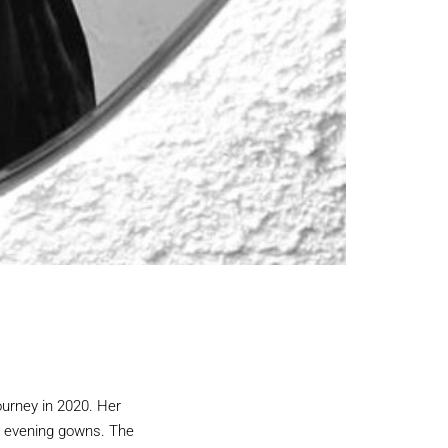
rney in 2020. Her
us evening gowns. The