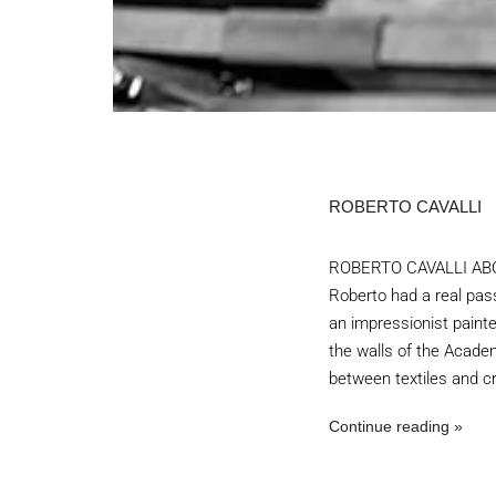
ROBERTO CAVALLI
ROBERTO CAVALLI ABOUT
Roberto had a real pas
an impressionist painter
the walls of the Academ
between textiles and cr
Continue reading