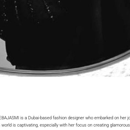
JASMI is a Dubai-based fashion designer who embarked on her jou
n world is captivating, especially with her focus on creating glamoro