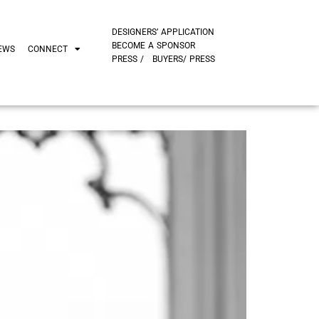
DESIGNERS’ APPLICATION
BECOME A SPONSOR
EWS
CONNECT
PRESS /
BUYERS/ PRESS