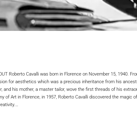
 Roberto Cavalli was born in Florence on November 15, 1940. Fro
sion for aesthetics which was a precious inheritance from his ancest
, and his mother, a master tailor, wove the first threads of his extrao
y of Art in Florence, in 1957, Roberto Cavalli discovered the magic o
eativity.…