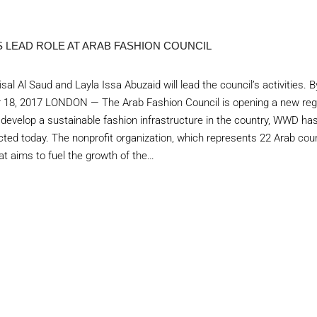
S LEAD ROLE AT ARAB FASHION COUNCIL
al Al Saud and Layla Issa Abuzaid will lead the council’s activities. B
18, 2017 LONDON — The Arab Fashion Council is opening a new region
o develop a sustainable fashion infrastructure in the country, WWD ha
ed today. The nonprofit organization, which represents 22 Arab coun
at aims to fuel the growth of the…