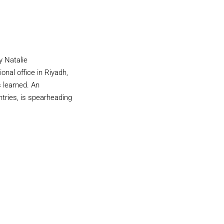
y Natalie
al office in Riyadh,
s learned. An
tries, is spearheading