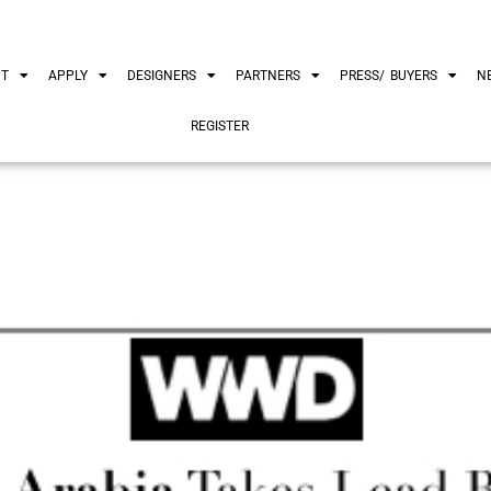
UT
APPLY
DESIGNERS
PARTNERS
PRESS/ BUYERS
N
REGISTER