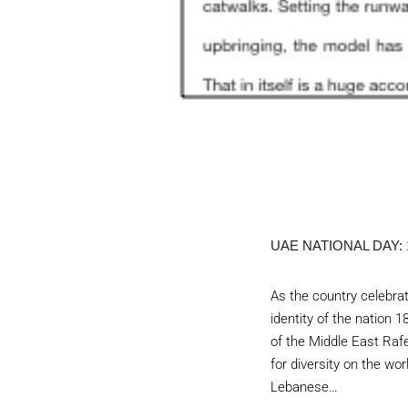
UAE NATIONAL DAY:
As the country celebrat
identity of the natio
of the Middle East Raf
for diversity on the wo
Lebanese…