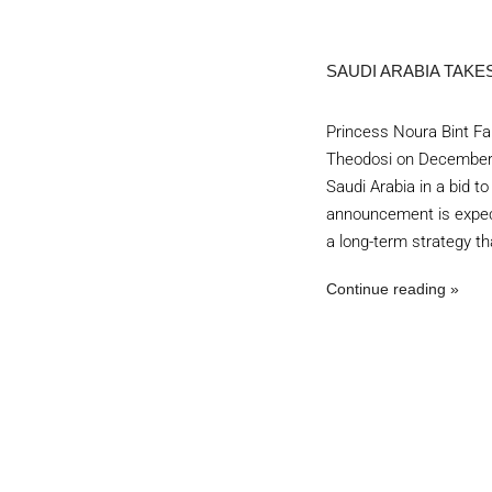
SAUDI ARABIA TAKE
Princess Noura Bint Fais
Theodosi on December 
Saudi Arabia in a bid t
announcement is expect
a long-term strategy th
Continue reading