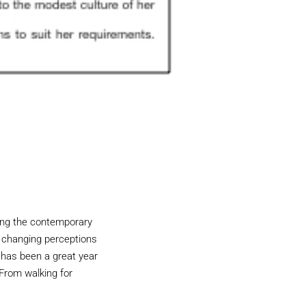
ping the contemporary
 changing perceptions
 has been a great year
 From walking for