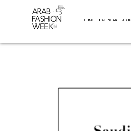
HOME
CALENDAR
ABO