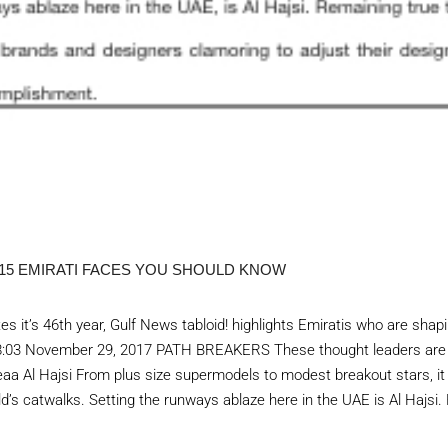
 15 EMIRATI FACES YOU SHOULD KNOW
es it’s 46th year, Gulf News tabloid! highlights Emiratis who are sha
n 18:03 November 29, 2017 PATH BREAKERS These thought leaders are
eaa Al Hajsi From plus size supermodels to modest breakout stars, it
rld’s catwalks. Setting the runways ablaze here in the UAE is Al Hajsi.