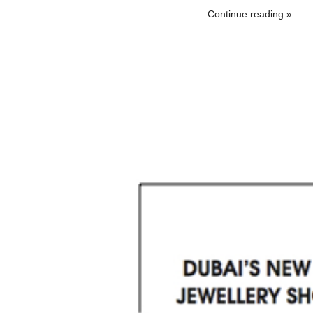
Continue reading