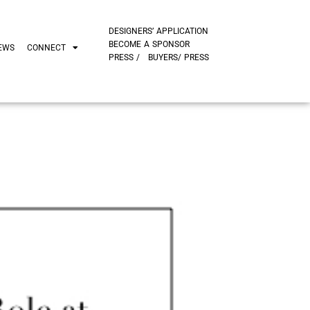
DESIGNERS’ APPLICATION
BECOME A SPONSOR
EWS
CONNECT
PRESS /
BUYERS/ PRESS