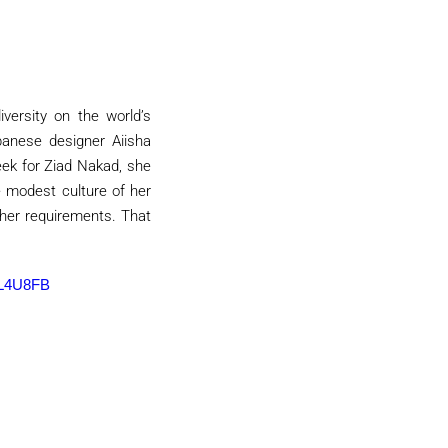
versity on the world’s
banese designer Aiisha
ek for Ziad Nakad, she
 modest culture of her
 her requirements. That
L4U8FB