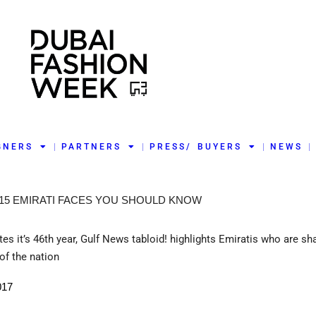
GNERS
PARTNERS
PRESS/ BUYERS
NEWS
 15 EMIRATI FACES YOU SHOULD KNOW
es it’s 46th year, Gulf News tabloid! highlights Emiratis who are sh
of the nation
017