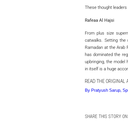
These thought leaders 
Rafeaa Al Hajsi
From plus size superm
catwalks. Setting the
Ramadan at the Arab F
has dominated the reg
upbringing, the model 
in itself is a huge acc
READ THE ORIGINAL 
By Pratyush Sarup, Spec
SHARE THIS STORY ON