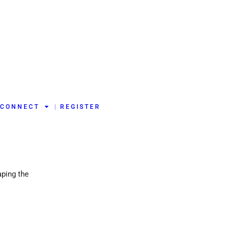
CONNECT
REGISTER
aping the