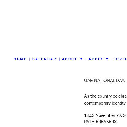
HOME
CALENDAR
ABOUT
APPLY
DESI
UAE NATIONAL DAY:
As the country celebrat
contemporary identity 
18:03 November 29, 2
PATH BREAKERS