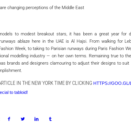
are changing perceptions of the Middle East
odels to modest breakout stars, it has been a great year for di
 runways ablaze here in the UAE is Al Hajsi. From walking for Le
ashion Week, to taking to Parisian runways during Paris Fashion We
ional modelling industry — on her own terms. Remaining true to the
has brands and designers clamouring to adjust their designs to suit
omplishment.
ARTICLE IN THE NEW YORK TIME BY CLICKING
HTTPS://GOO.GL/
ial to tabloid!
: