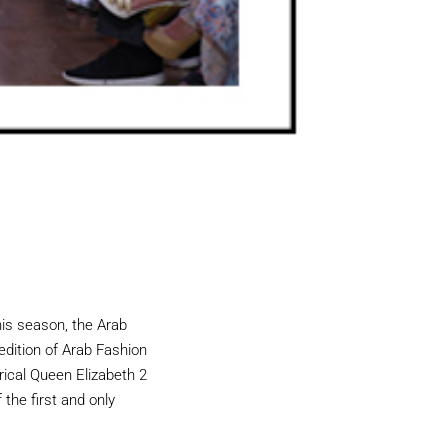
his season, the Arab
 edition of Arab Fashion
rical Queen Elizabeth 2
 the first and only