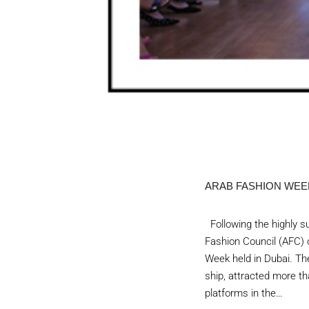
ARAB FASHION WEEK
Following the highly su
Fashion Council (AFC) c
Week held in Dubai. The
ship, attracted more th
platforms in the…