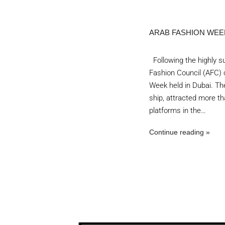
ARAB FASHION WEE
Following the highly su
Fashion Council (AFC) c
Week held in Dubai. The
ship, attracted more th
platforms in the…
Continue reading