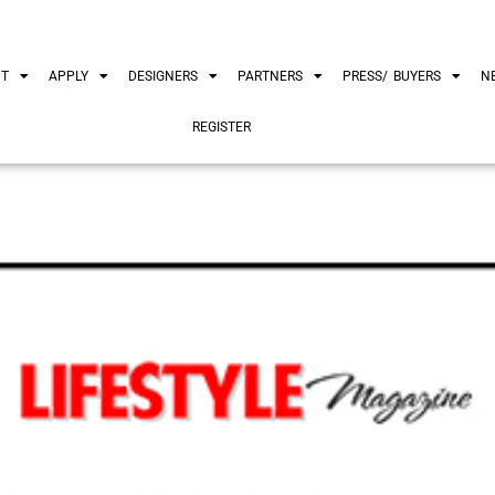
UT
APPLY
DESIGNERS
PARTNERS
PRESS/ BUYERS
N
REGISTER