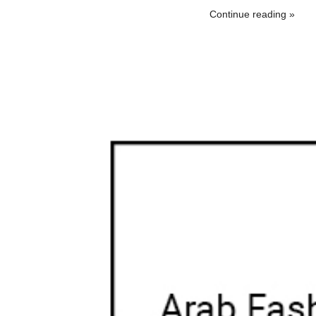
Continue reading