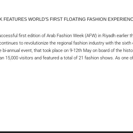
K FEATURES WORLD’S FIRST FLOATING FASHION EXPERIEN
ccessful first edition of Arab Fashion Week (AFW) in Riyadh earlier t
ontinues to revolutionize the regional fashion industry with the sixth
 bi-annual event, that took place on 9-12th May on board of the histo
an 15,000 visitors and featured a total of 21 fashion shows. As one of