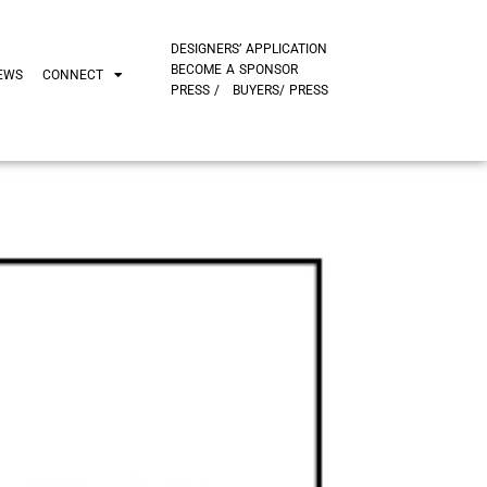
DESIGNERS’ APPLICATION
BECOME A SPONSOR
EWS
CONNECT
PRESS /
BUYERS/ PRESS