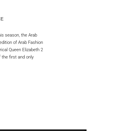
CE
his season, the Arab
 edition of Arab Fashion
rical Queen Elizabeth 2
 the first and only