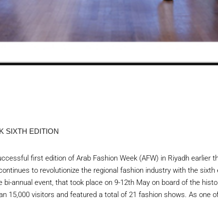
 SIXTH EDITION
ccessful first edition of Arab Fashion Week (AFW) in Riyadh earlier t
ontinues to revolutionize the regional fashion industry with the sixth
 bi-annual event, that took place on 9-12th May on board of the histo
an 15,000 visitors and featured a total of 21 fashion shows. As one of