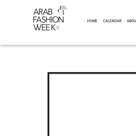
HOME
CALENDAR
ABO