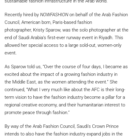
sustainable fashion infrastructure in the Arab world.
Recently hired by
NOWFASHION
on behalf of the Arab Fashion
Council, American born,
Paris
-based fashion
photographer,
Kristy Sparow
, was the solo photographer at the
end of
Saudi Arabia’s
first-ever runway event in
Riyadh
. This
allowed her special access to a large sold-out, women-only
event.
As Sparow told us, “Over the course of four days, I became as
excited about the impact of a growing fashion industry in
the
Middle East
, as the women attending the event.” She
continued, “What I very much like about the AFC is their long-
term vision to have the fashion industry become a pillar for a
regional creative economy, and their humanitarian interest to
promote peace through fashion.”
By way of the Arab Fashion Council, Saudi’s Crown Prince
intends to also have the fashion industry expand jobs in the