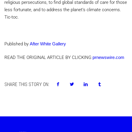
religious persecutions, to find global standards of care for those
less fortunate, and to address the planet’s climate concerns.
Tic-toc.
Published by
After White Gallery
READ THE ORIGINAL ARTICLE BY CLICKING
prnewswire.com
SHARE THIS STORY ON: