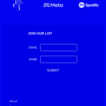
JOIN OUR LIST
EMAIL
NAME
About