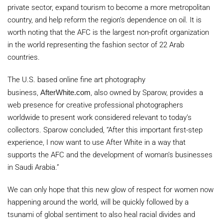
private sector, expand tourism to become a more metropolitan
country, and help reform the region’s dependence on oil. It is
worth noting that the AFC is the largest non-profit organization
in the world representing the fashion sector of 22 Arab
countries.
The U.S. based online fine art photography
business,
AfterWhite.com
, also owned by Sparow, provides a
web presence for creative professional photographers
worldwide to present work considered relevant to today’s
collectors. Sparow concluded, “After this important first-step
experience, I now want to use After White in a way that
supports the AFC and the development of woman’s businesses
in
Saudi Arabia
.”
We can only hope that this new glow of respect for women now
happening around the world, will be quickly followed by a
tsunami of global sentiment to also heal racial divides and