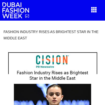
FASHION INDUSTRY RISES AS BRIGHTEST STAR IN THE
MIDDLE EAST