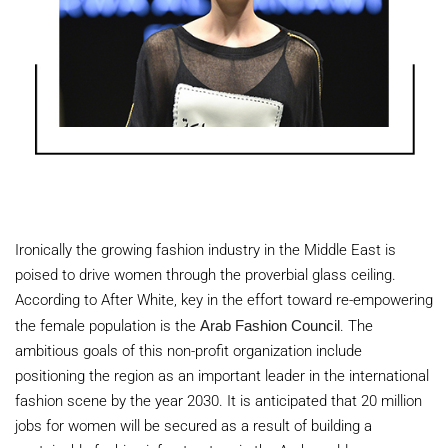
Ironically the growing fashion industry in the
Middle East
is
poised to drive women through the proverbial glass ceiling.
According to After White, key in the effort toward re-empowering
the female population is the
Arab Fashion Council
. The
ambitious goals of this non-profit organization include
positioning the region as an important leader in the international
fashion scene by the year 2030. It is anticipated that 20 million
jobs for women will be secured as a result of building a