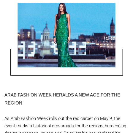
ARAB FASHION WEEK HERALDS A NEW AGE FOR THE
REGION
As Arab Fashion Week rolls out the red carpet on May 9, the
event marks a historical crossroads for the region’s burgeoning