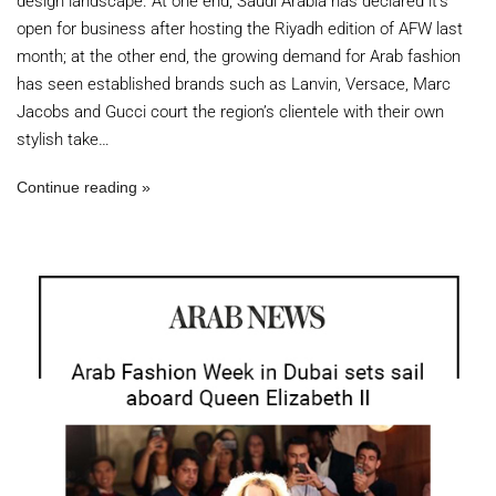
design landscape. At one end, Saudi Arabia has declared it’s
open for business after hosting the Riyadh edition of AFW last
month; at the other end, the growing demand for Arab fashion
has seen established brands such as Lanvin, Versace, Marc
Jacobs and Gucci court the region’s clientele with their own
stylish take…
Continue reading