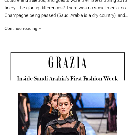
couture and stilettos; and guests wore their latest Spring 2018
finery. The glaring differences? There was no social media, no
Champagne being passed (Saudi Arabia is a dry country), and…
Continue reading