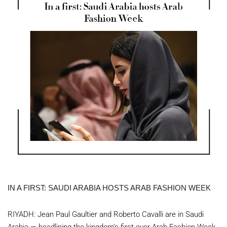
IN A FIRST: SAUDI ARABIA HOSTS ARAB FASHION WEEK
RIYADH: Jean Paul Gaultier and Roberto Cavalli are in Saudi