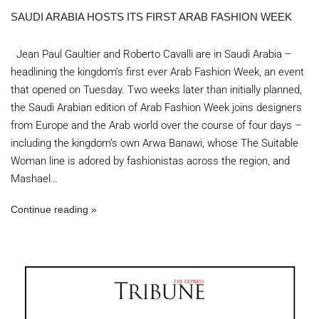
SAUDI ARABIA HOSTS ITS FIRST ARAB FASHION WEEK
Jean Paul Gaultier and Roberto Cavalli are in Saudi Arabia –
headlining the kingdom’s first ever Arab Fashion Week, an event
that opened on Tuesday. Two weeks later than initially planned,
the Saudi Arabian edition of Arab Fashion Week joins designers
from Europe and the Arab world over the course of four days –
including the kingdom’s own Arwa Banawi, whose The Suitable
Woman line is adored by fashionistas across the region, and
Mashael…
Continue reading