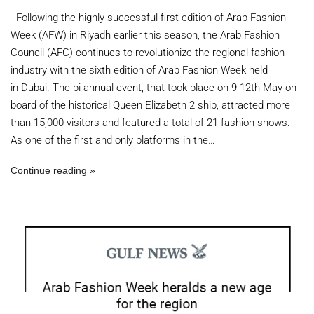
Following the highly successful first edition of Arab Fashion
Week (AFW) in Riyadh earlier this season, the Arab Fashion
Council (AFC) continues to revolutionize the regional fashion
industry with the sixth edition of Arab Fashion Week held
in Dubai. The bi-annual event, that took place on 9-12th May on
board of the historical Queen Elizabeth 2 ship, attracted more
than 15,000 visitors and featured a total of 21 fashion shows.
As one of the first and only platforms in the…
Continue reading