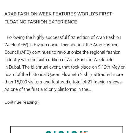
ARAB FASHION WEEK FEATURES WORLD’S FIRST
FLOATING FASHION EXPERIENCE
Following the highly successful first edition of Arab Fashion
Week (AFW) in Riyadh earlier this season, the Arab Fashion
Council (AFC) continues to revolutionize the regional fashion
industry with the sixth edition of Arab Fashion Week held
in Dubai. The bi-annual event, that took place on 9-12th May on
board of the historical Queen Elizabeth 2 ship, attracted more
than 15,000 visitors and featured a total of 21 fashion shows.
As one of the first and only platforms in the…
Continue reading