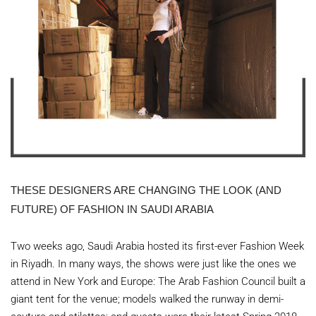
THESE DESIGNERS ARE CHANGING THE LOOK (AND
FUTURE) OF FASHION IN SAUDI ARABIA
Two weeks ago, Saudi Arabia hosted its first-ever Fashion Week
in Riyadh. In many ways, the shows were just like the ones we
attend in New York and Europe: The Arab Fashion Council built a
giant tent for the venue; models walked the runway in demi-