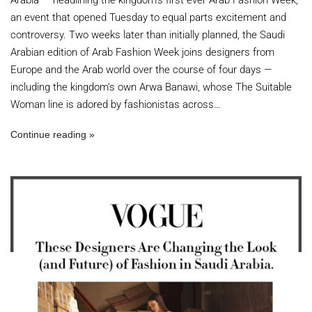
Arabia — headlining the kingdom’s first ever Arab Fashion Week,
an event that opened Tuesday to equal parts excitement and
controversy. Two weeks later than initially planned, the Saudi
Arabian edition of Arab Fashion Week joins designers from
Europe and the Arab world over the course of four days —
including the kingdom’s own Arwa Banawi, whose The Suitable
Woman line is adored by fashionistas across…
Continue reading