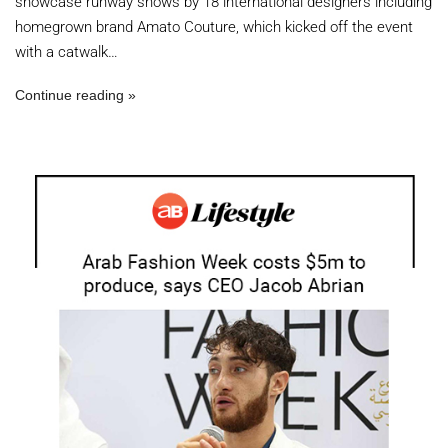
showcase runway shows by 18 international designers including
homegrown brand Amato Couture, which kicked off the event
with a catwalk…
Continue reading