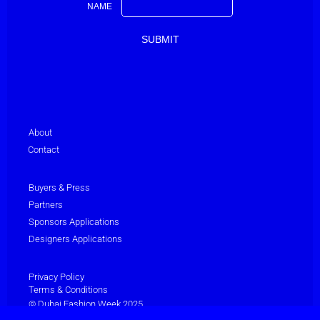
NAME
About
Contact
Buyers & Press
Partners
Sponsors Applications
Designers Applications
Privacy Policy
Terms & Conditions
© Dubai Fashion Week 2025