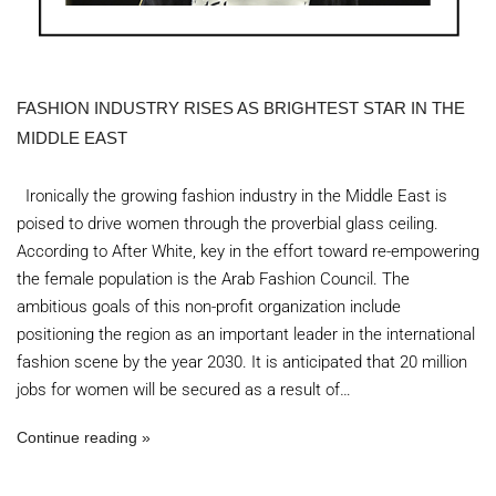
FASHION INDUSTRY RISES AS BRIGHTEST STAR IN THE
MIDDLE EAST
Ironically the growing fashion industry in the Middle East is
poised to drive women through the proverbial glass ceiling.
According to After White, key in the effort toward re-empowering
the female population is the Arab Fashion Council. The
ambitious goals of this non-profit organization include
positioning the region as an important leader in the international
fashion scene by the year 2030. It is anticipated that 20 million
jobs for women will be secured as a result of…
Continue reading