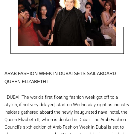
ARAB FASHION WEEK IN DUBAI SETS SAIL ABOARD
QUEEN ELIZABETH II
DUBAI: The world’s first floating fashion week got off to a
stylish, if not very delayed, start on Wednesday night as industry
insiders gathered aboard the newly inaugurated naval hotel, the
Queen Elizabeth II, which is docked in Dubai. The Arab Fashion
Council’s sixth edition of Arab Fashion Week in Dubai is set to