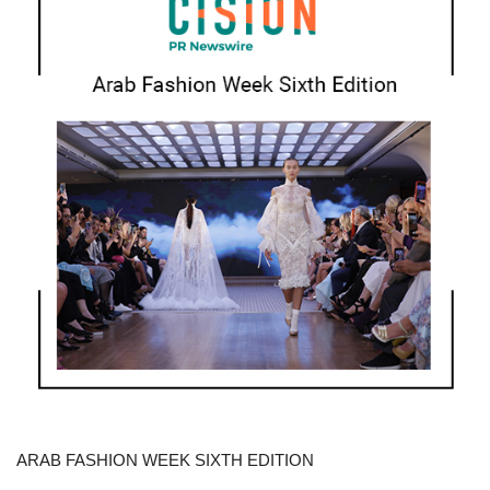
ARAB FASHION WEEK SIXTH EDITION