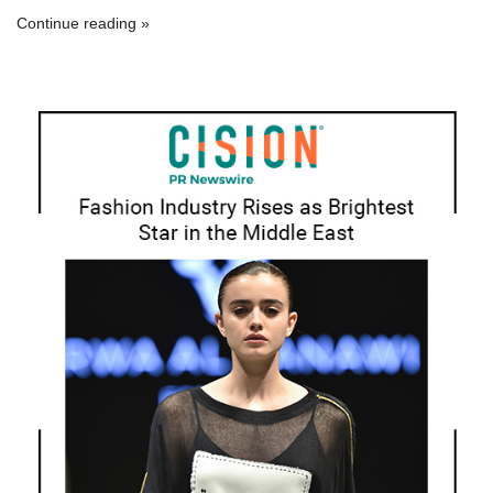
Continue reading