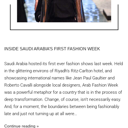
INSIDE SAUDI ARABIA’S FIRST FASHION WEEK
Saudi Arabia hosted its first ever fashion shows last week. Held
in the glittering environs of Riyadh’s Ritz-Carlton hotel, and
showcasing international names like Jean Paul Gaultier and
Roberto Cavalli alongside local designers, Arab Fashion Week
was a powerful metaphor for a country that is in the process of
deep transformation. Change, of course, isn’t necessarily easy.
And, for a moment, the boundaries between being fashionably
late and just not turning up at all were…
Continue reading