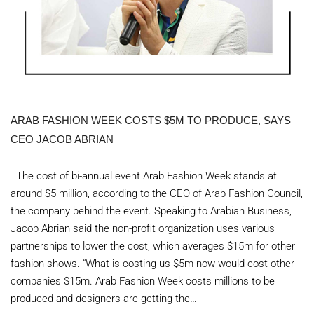
ARAB FASHION WEEK COSTS $5M TO PRODUCE, SAYS
CEO JACOB ABRIAN
The cost of bi-annual event Arab Fashion Week stands at
around $5 million, according to the CEO of Arab Fashion Council,
the company behind the event. Speaking to Arabian Business,
Jacob Abrian said the non-profit organization uses various
partnerships to lower the cost, which averages $15m for other
fashion shows. “What is costing us $5m now would cost other
companies $15m. Arab Fashion Week costs millions to be
produced and designers are getting the…