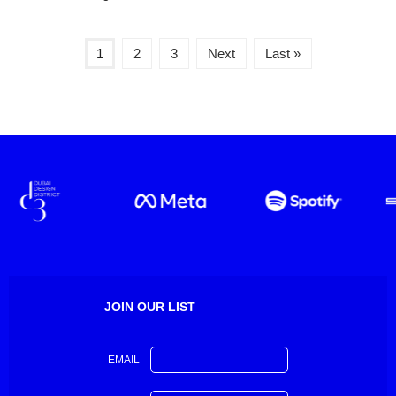
1
2
3
Next
Last »
JOIN OUR LIST
EMAIL