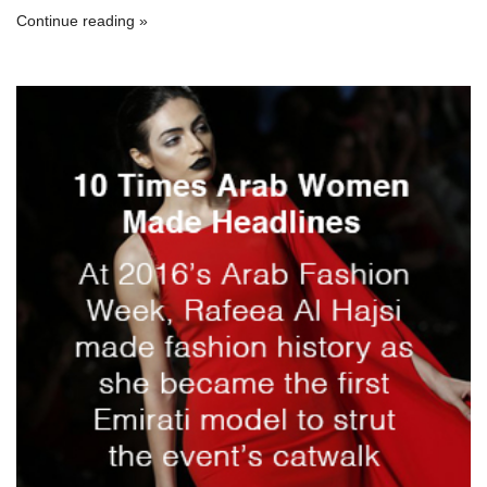
Continue reading