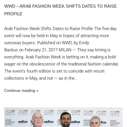
WWD – ARAB FASHION WEEK SHIFTS DATES TO RAISE
PROFILE
Arab Fashion Week Shifts Dates to Raise Profile The five-day
event will now be held in May in hopes of attracting more
overseas buyers. Published on WWD, by Emily
Backus on February 21, 2017 MILAN — They say timing is
everything. Arab Fashion Week is betting on it, making a bold
wager on the obsolescence of the traditional fashion calendar.
The event’s fourth edition is set to coincide with resort
collections in May, and not — as in the…
Continue reading