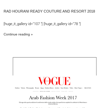
RAD HOURANI READY COUTURE AND RESORT 2018
[huge_it_gallery id=”107 “] [huge_it_gallery id=”78 “]
Continue reading