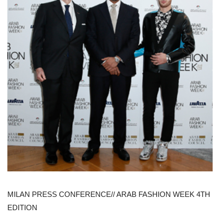
MILAN PRESS CONFERENCE// ARAB FASHION WEEK 4TH
EDITION