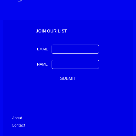
JOIN OUR LIST
EMAIL
NAME
About
Contact