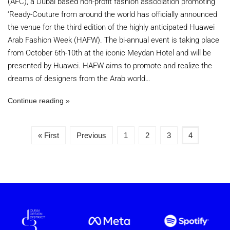
(AFC), a Dubai based non-profit fashion association promoting
‘Ready-Couture from around the world has officially announced
the venue for the third edition of the highly anticipated Huawei
Arab Fashion Week (HAFW). The bi-annual event is taking place
from October 6th-10th at the iconic Meydan Hotel and will be
presented by Huawei. HAFW aims to promote and realize the
dreams of designers from the Arab world…
Continue reading
« First
Previous
1
2
3
4