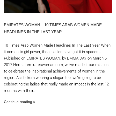
EMIRATES WOMAN – 10 TIMES ARAB WOMEN MADE
HEADLINES IN THE LAST YEAR
10 Times Arab Women Made Headlines In The Last Year When
it comes to girl power, these ladies have got it in spades…
Published on EMIRATES WOMAN, by EMMA DAY on March 6,
2017 Here at emirateswoman.com, we’ve made it our mission
to celebrate the inspirational achievements of women in the
region. Aside from wearing a slogan tee, we’re going to be
celebrating the ladies that really made an impact in the last 12
months with their…
Continue reading