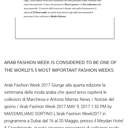
ARAB FASHION WEEK IS CONSIDERED TO BE ONE OF
THE WORLD’S 5 MOST IMPORTANT FASHION WEEKS
Arab Fashion Week 2017 Giunge alla quarta edizione la
settimana della moda araba che quest’anno ospiterà le
collezioni di Marchesa e Antonio Marras News / Notizie del
giorno / Arab Fashion Week 2017 MAY 9, 2017 1:32 PM by
MASSIMILIANO SORTINO L’Arab Fashion Week2017 in
programma a Dubai dal 16 al 20 Maggio, presso il Meydan Hotel