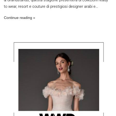
& Grandstands, questa stagione presenterà di collezioni ready
to wear, resort e couture di prestigiosi designer arabi e…
Continue reading