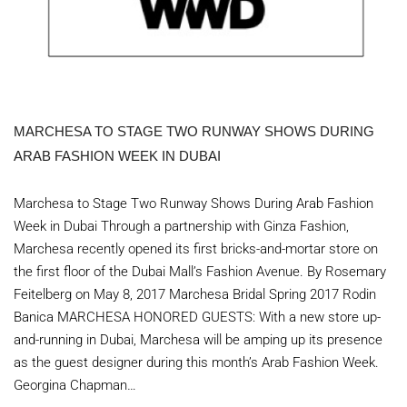
MARCHESA TO STAGE TWO RUNWAY SHOWS DURING
ARAB FASHION WEEK IN DUBAI
Marchesa to Stage Two Runway Shows During Arab Fashion
Week in Dubai Through a partnership with Ginza Fashion,
Marchesa recently opened its first bricks-and-mortar store on
the first floor of the Dubai Mall’s Fashion Avenue. By Rosemary
Feitelberg on May 8, 2017 Marchesa Bridal Spring 2017 Rodin
Banica MARCHESA HONORED GUESTS: With a new store up-
and-running in Dubai, Marchesa will be amping up its presence
as the guest designer during this month’s Arab Fashion Week.
Georgina Chapman…