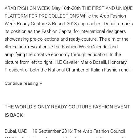
ARAB FASHION WEEK, May 16th-20th THE FIRST AND UNIQUE
PLATFORM FOR PRE-COLLECTIONS While the Arab Fashion
Week Ready-Couture & Resort 2018 approaches, Dubai remarks
its position as the Fashion Capital for international designers
showcasing pre-collections and ready-couture. The aim of the
4th Edition: revolutionize the Fashion Week Calendar and
amplifying the creative economy through education. In the
picture from left to right: H.E Cavalier Mario Boselli, Honorary
President of both the National Chamber of Italian Fashion and…
Continue reading
THE WORLD’S ONLY READY-COUTURE FASHION EVENT
IS BACK
Dubai, UAE – 19 September 2016: The Arab Fashion Council