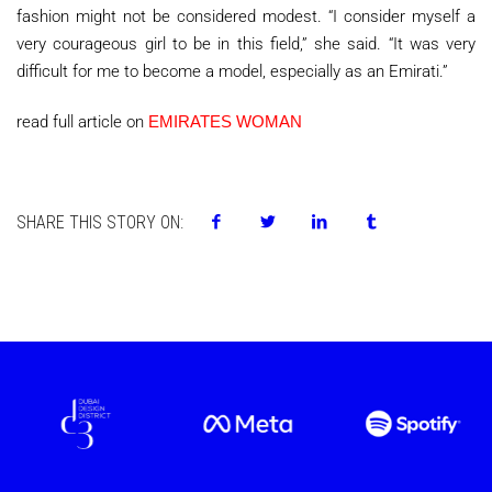
fashion might not be considered modest. “I consider myself a
very courageous girl to be in this field,” she said. “It was very
difficult for me to become a model, especially as an Emirati.”
read full article on
EMIRATES WOMAN
SHARE THIS STORY ON: