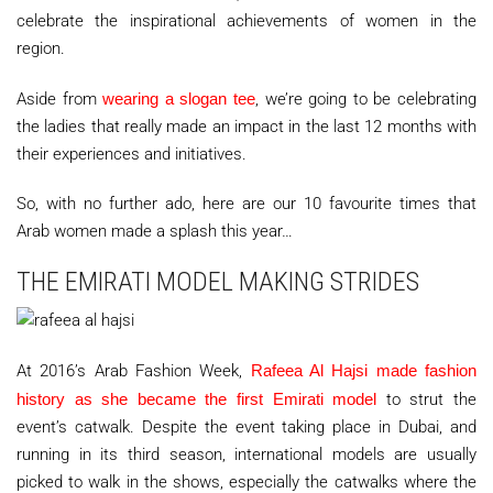
celebrate the inspirational achievements of women in the
region.
Aside from
wearing a slogan tee
, we’re going to be celebrating
the ladies that really made an impact in the last 12 months with
their experiences and initiatives.
So, with no further ado, here are our 10 favourite times that
Arab women made a splash this year…
THE EMIRATI MODEL MAKING STRIDES
At 2016’s Arab Fashion Week,
Rafeea Al Hajsi made fashion
history as she became the first Emirati model
to strut the
event’s catwalk. Despite the event taking place in Dubai, and
running in its third season, international models are usually
picked to walk in the shows, especially the catwalks where the