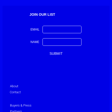
JOIN OUR LIST
EMAIL
NAME
About
Contact
Buyers & Press
Partners