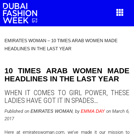
EMIRATES WOMAN – 10 TIMES ARAB WOMEN MADE
HEADLINES IN THE LAST YEAR
10 TIMES ARAB WOMEN MADE
HEADLINES IN THE LAST YEAR
WHEN IT COMES TO GIRL POWER, THESE
LADIES HAVE GOT IT IN SPADES…
Published on
EMIRATES WOMAN
, by
EMMA DAY
on March 6,
2017
Here at emirateswoman.com, we’ve made it our mission to