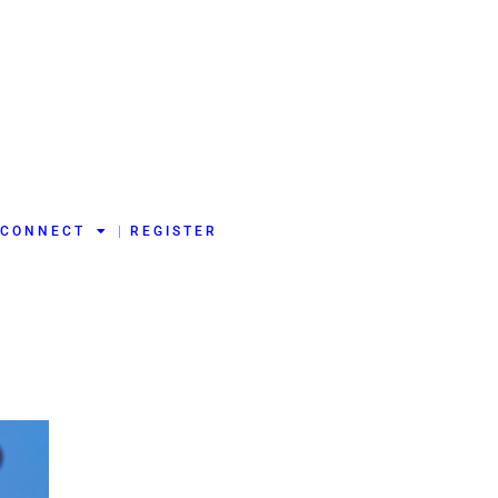
CONNECT
REGISTER