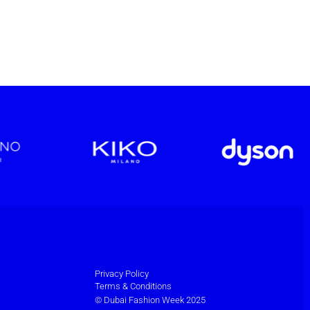
Privacy Policy
Terms & Conditions
© Dubai Fashion Week 2025