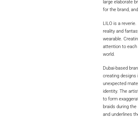
large elaborate br
for the brand, an
LILO is a reverie
reality and fanta
wearable. Creatin
attention to each
world.
Dubai-based brand
creating designs 
unexpected materi
identity. The arti
to form exaggerat
braids during the
and underlines th