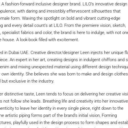
A fashion-forward inclusive designer brand. LILO’s innovative design
ulence, with daring and irresistibly effervescent silhouettes that
male form. Waving the spotlight on bold and vibrant cutting-edge
ng and every detail count’s at LILO. From the premiere vision, sketch,
specialist fabrics and color, the brand is here to indulge, with not on
e house. A look-book filled with excitement.
d in Dubai UAE. Creative director/designer Leen injects her unique fl
iece. An expert in her art, creating designs in indulgent chiffons and 
 denim and mixing unexpected material using different design techniq
r own identity. She believes she was born to make and design clothes
l but exclusive in the industry.
 distinctive taste, Leen tends to focus on delivering her creative vis
s not follow she leads. Breathing life and creativity into her innovativ
nticity to leave her identity in every single piece, right down to the
he artistic piping forms part of the brand’s initial vision, Forming
tures, playfully used in the design process to form shapes and estab