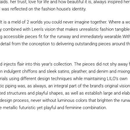
aids. her trust, love for life and how beautiful it is, always inspired her
d was reflected on the fashion house’s identity.
. It is a meld of 2 worlds you could never imagine together. Where a wo
sy combined with Leen’s vision that makes unrealistic fashion tangibl
g accessible pieces fit for the runway and immediately wearable.Wit
 detail from the conception to delivering outstanding pieces around t
 injects flair into this year’s collection. The pieces did not shy away
in indulgent chiffons and sleek satins, pleather, and denim and mixing
als using different design techniques while maintaining LILO’s own
stic piping was, as always, an integral part of the brand’s original visio
ed structures and playful shapes, as well as establish large and ela
 design process, never without luminous colors that brighten the run
e metallic futuristic yet playful and feminine combination.