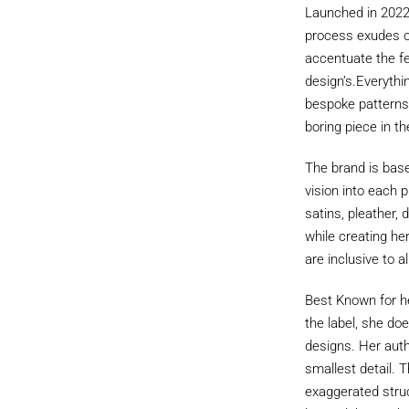
Launched in 2022 
process exudes op
accentuate the fe
design’s.Everythi
bespoke patterns, 
boring piece in th
The brand is base
vision into each p
satins, pleather,
while creating he
are inclusive to al
Best Known for her
the label, she doe
designs. Her authe
smallest detail. T
exaggerated struc