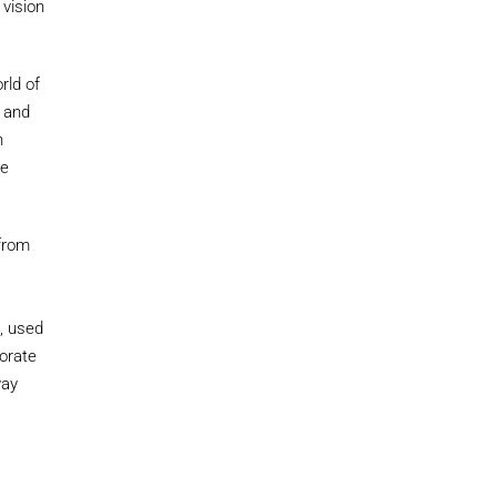
 vision
rld of
e and
h
he
 from
n, used
borate
way