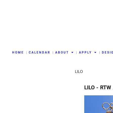
HOME
CALENDAR
ABOUT
APPLY
DESI
LILO
LILO - RTW