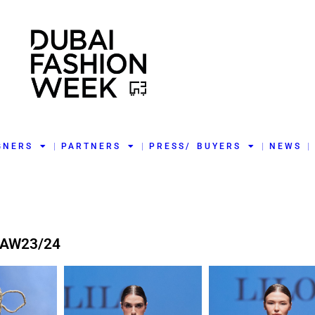
GNERS
PARTNERS
PRESS/ BUYERS
NEWS
 AW23/24