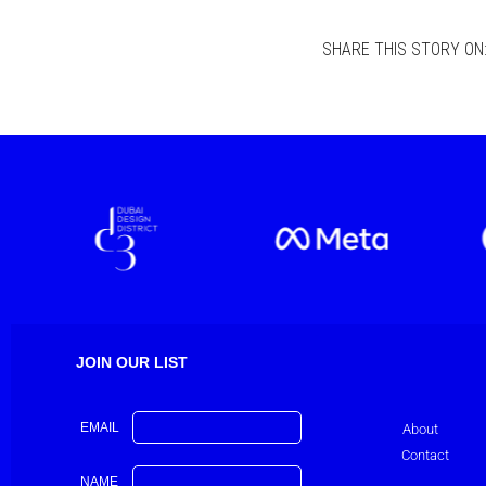
SHARE THIS STORY ON
JOIN OUR LIST
EMAIL
About
Contact
NAME