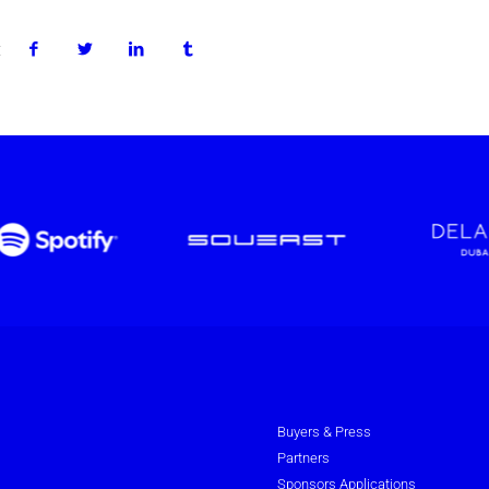
:
Buyers & Press
Partners
Sponsors Applications