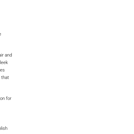
e
air and
sleek
ues
 that
ion for
e
lish