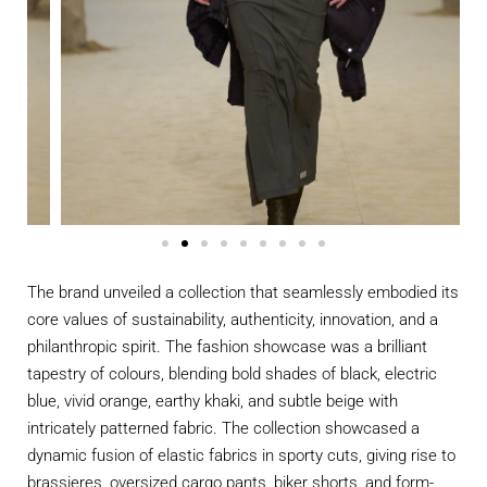
The brand unveiled a collection that seamlessly embodied its
core values of sustainability, authenticity, innovation, and a
philanthropic spirit. The fashion showcase was a brilliant
tapestry of colours, blending bold shades of black, electric
blue, vivid orange, earthy khaki, and subtle beige with
intricately patterned fabric. The collection showcased a
dynamic fusion of elastic fabrics in sporty cuts, giving rise to
brassieres, oversized cargo pants, biker shorts, and form-