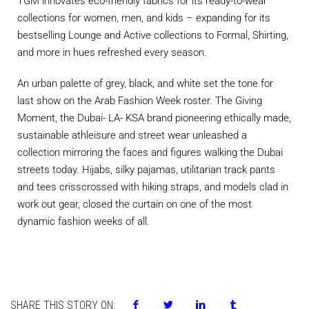
TGM innovates eco-friendly fabrics for its ready-to-wear
collections for women, men, and kids – expanding for its
bestselling Lounge and Active collections to Formal, Shirting,
and more in hues refreshed every season.
An urban palette of grey, black, and white set the tone for
last show on the Arab Fashion Week roster. The Giving
Moment, the Dubai- LA- KSA brand pioneering ethically made,
sustainable athleisure and street wear unleashed a
collection mirroring the faces and figures walking the Dubai
streets today. Hijabs, silky pajamas, utilitarian track pants
and tees crisscrossed with hiking straps, and models clad in
work out gear, closed the curtain on one of the most
dynamic fashion weeks of all.
SHARE THIS STORY ON: