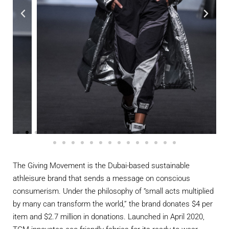
The Giving Movement is the Dubai-based sustainable
athleisure brand that sends a message on conscious
consumerism. Under the philosophy of “small acts multiplied
by many can transform the world,” the brand donates $4 per
item and $2.7 million in donations. Launched in April 2020,