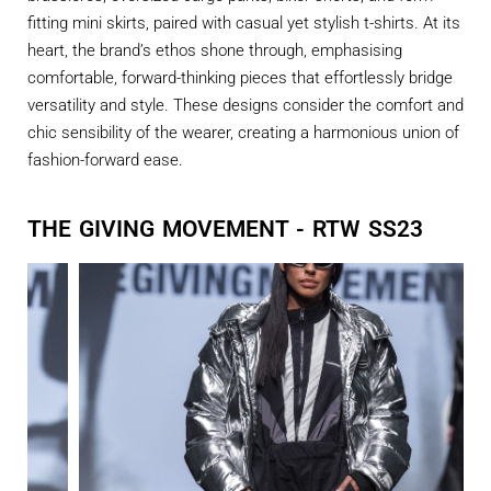
fitting mini skirts, paired with casual yet stylish t-shirts. At its
heart, the brand’s ethos shone through, emphasising
comfortable, forward-thinking pieces that effortlessly bridge
versatility and style. These designs consider the comfort and
chic sensibility of the wearer, creating a harmonious union of
fashion-forward ease.
THE GIVING MOVEMENT - RTW SS23