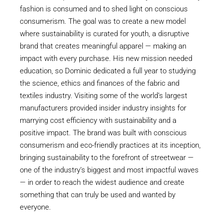
fashion is consumed and to shed light on conscious
consumerism. The goal was to create a new model
where sustainability is curated for youth, a disruptive
brand that creates meaningful apparel — making an
impact with every purchase. His new mission needed
education, so Dominic dedicated a full year to studying
the science, ethics and finances of the fabric and
textiles industry. Visiting some of the world’s largest
manufacturers provided insider industry insights for
marrying cost efficiency with sustainability and a
positive impact. The brand was built with conscious
consumerism and eco-friendly practices at its inception,
bringing sustainability to the forefront of streetwear —
one of the industry’s biggest and most impactful waves
— in order to reach the widest audience and create
something that can truly be used and wanted by
everyone.