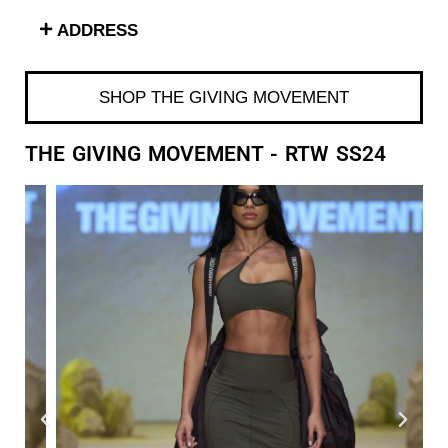
ADDRESS
SHOP THE GIVING MOVEMENT
THE GIVING MOVEMENT - RTW SS24