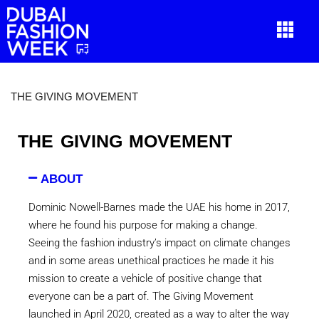
THE GIVING MOVEMENT
THE GIVING MOVEMENT
ABOUT
Dominic Nowell-Barnes made the UAE his home in 2017,
where he found his purpose for making a change.
Seeing the fashion industry’s impact on climate changes
and in some areas unethical practices he made it his
mission to create a vehicle of positive change that
everyone can be a part of. The Giving Movement
launched in April 2020, created as a way to alter the way