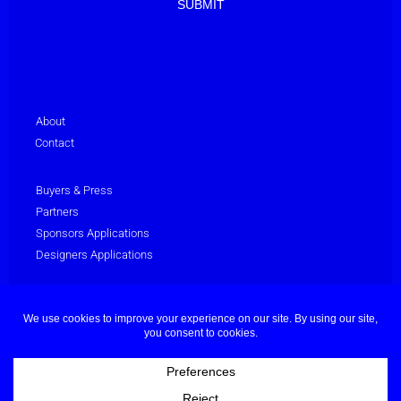
About
Contact
Buyers & Press
Partners
Sponsors Applications
Designers Applications
Privacy Policy
Terms & Conditions
© Dubai Fashion Week 2025