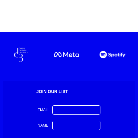
JOIN OUR LIST
EMAIL
NAME