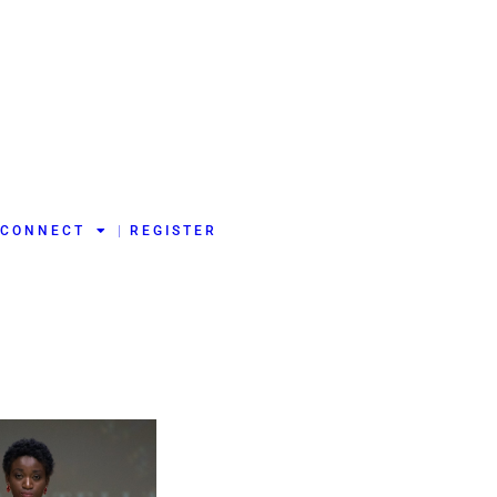
CONNECT
REGISTER