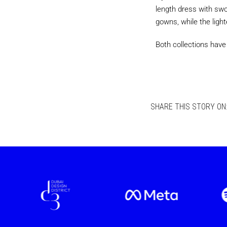
length dress with swoo
gowns, while the light
Both collections have
SHARE THIS STORY ON