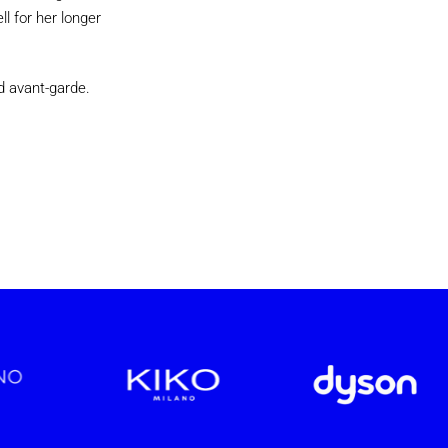
l for her longer
d avant-garde.