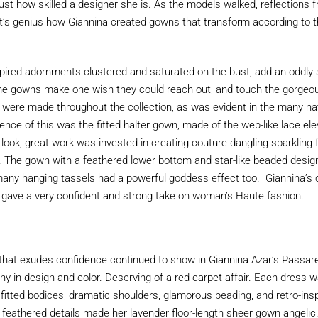
 just how skilled a designer she is. As the models walked, reflections
It’s genius how Giannina created gowns that transform according to 
pired adornments clustered and saturated on the bust, add an oddly sa
he gowns make one wish they could reach out, and touch the gorgeou
were made throughout the collection, as was evident in the many nat
ence of this was the fitted halter gown, made of the web-like lace ele
look, great work was invested in creating couture dangling sparkling f
ric. The gown with a feathered lower bottom and star-like beaded desig
many hanging tassels had a powerful goddess effect too. Giannina’s c
ave a very confident and strong take on woman’s Haute fashion.
it that exudes confidence continued to show in Giannina Azar’s Passare
hy in design and color. Deserving of a red carpet affair. Each dress 
 fitted bodices, dramatic shoulders, glamorous beading, and retro-in
 feathered details made her lavender floor-length sheer gown angelic.