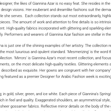
signer, the likes of Giannina Azar is no easy feat. She resides in th
r design visions. Her exuberant and dreamlike fashions suit the dema
tele she serves. Each collection stands out most extraordinarily, highl
ieces. The amount of work and attention to fine details is so intrinsi
ent. High-quality fabrics incorporated with glittering and sparkling e
ely. Performers and wearers of Giannina Azar fashion are stellar in the
a is just one of the shining examples of her artistry. The collection 
f the most luxurious and opulent standard. ‘Mesmerizing’ is the word
ection. ‘Mirrors’ is Giannina Azar’s most recent collection, and focus
ents, on the most delicate high-quality textiles. Glittering elements a
e described as exquisite. Her gowns are congruent with her company’
ng featured as a premier Designer for Arabic Fashion week is exciting 
; in gold, silver, green, and ice white. Each piece of Giannina’s Spr
 rich in feel and quality. Exaggerated shoulders, an asymmetrical sty
te sheer gossamer fabrics. Reflective mirror details on the body of th