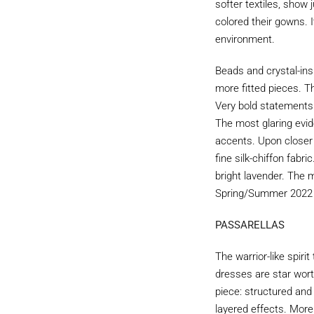
softer textiles, show
colored their gowns. 
environment.
Beads and crystal-ins
more fitted pieces. T
Very bold statements 
The most glaring evid
accents. Upon closer 
fine silk-chiffon fab
bright lavender. The 
Spring/Summer 2022 g
PASSARELLAS
The warrior-like spir
dresses are star wort
piece: structured and
layered effects. More