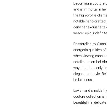
Becoming a couture de
and is immortal in he
the high-profile clien
notable hand-crafted p
deny her exquisite tal
wearer epic, indefinit
Passarellas by Giannin
energetic qualities o
when viewing each coll
details and embellishm
ways that can only b
elegance of style. Bei
be luxurious.
Lavish and smoldering
couture collection is
beautifully, in delica