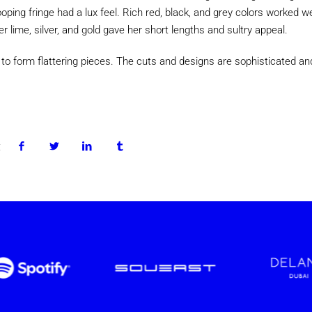
ping fringe had a lux feel. Rich red, black, and grey colors worked wel
er lime, silver, and gold gave her short lengths and sultry appeal.
 to form flattering pieces. The cuts and designs are sophisticated an
: