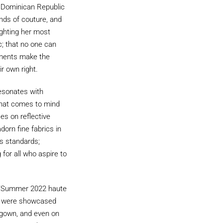
e Dominican Republic
nds of couture, and
ighting her most
c; that no one can
lements make the
ir own right.
resonates with
 that comes to mind
es on reflective
dorn fine fabrics in
s standards;
for all who aspire to
ing/Summer 2022 haute
le, were showcased
e gown, and even on