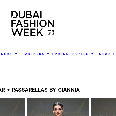
GNERS
PARTNERS
PRESS/ BUYERS
NEWS
AR + PASSARELLAS BY GIANNIA