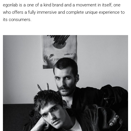
egonlab is a one of a kind brand and a movement in itself, one
who offers a fully immersive and complete unique experience to
its consumers.