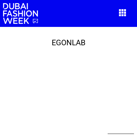
EGONLAB
EGONLAB