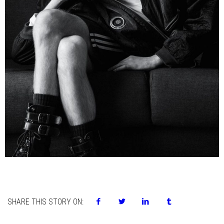
SHARE THIS STORY ON: