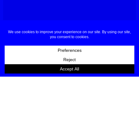
About
Contact
Buyers & Press
Partners
Sponsors Applications
Designers Applications
Privacy Policy
Terms & Conditions
© Dubai Fashion Week 2025