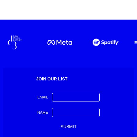
JOIN OUR LIST
EMAIL
NAME