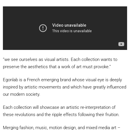
‘’we see ourselves as visual artists. Each collection wants to
preserve the aesthetics that a work of art must provoke.’’
Egonlab is a French emerging brand whose visual eye is deeply
inspired by artistic movements and which have greatly influenced
our modern society.
Each collection will showcase an artistic re-interpretation of
these revolutions and the ripple effects following their fruition.
Merging fashion, music, motion design, and mixed media art –