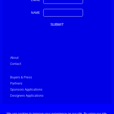
EMAIL
NAME
About
Contact
Buyers & Press
Partners
Sponsors Applications
Designers Applications
Privacy Policy
Terms & Conditions