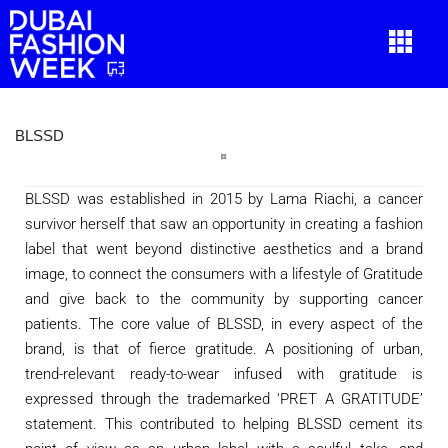
BLSSD
BLSSD was established in 2015 by Lama Riachi, a cancer
survivor herself that saw an opportunity in creating a fashion
label that went beyond distinctive aesthetics and a brand
image, to connect the consumers with a lifestyle of Gratitude
and give back to the community by supporting cancer
patients. The core value of BLSSD, in every aspect of the
brand, is that of fierce gratitude. A positioning of urban,
trend-relevant ready-to-wear infused with gratitude is
expressed through the trademarked ‘PRET A GRATITUDE’
statement. This contributed to helping BLSSD cement its