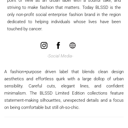
point of view as an urban label with a soulful take, and
striving to make fashion that matters. Today BLSSD is the
only non-profit social enterprise fashion brand in the region
dedicated to helping individuals whose lives have been
touched by cancer.
​
-Social Media-
A fashion+purpose driven label that blends clean design
aesthetics and effortless quirk with a large dollop of urban
sensibility. Careful cuts, elegant lines, and confident
minimalism. The BLSSD Limited Edition collections feature
statement-making silhouettes, unexpected details and a focus
on being comfortable but still oh-so-chic.