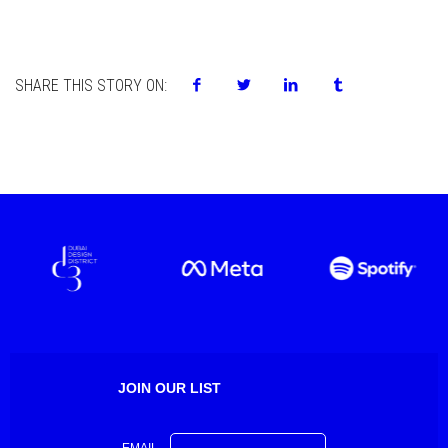
SHARE THIS STORY ON:
JOIN OUR LIST