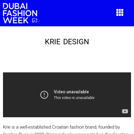
KRIE DESIGN
KRIE DESIGN
Krie is a well-established Croatian fashion brand, founded by