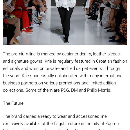
The premium line is marked by designer denim, leather pieces
and signature gowns. Krie is regularly featured in Croatian fashion
editorials and worn on private- and red carpet events. Through
the years Krie successfully collaborated with many international
business partners on various promotions and limited edition
collections. Some of them are P&G, DM and Philip Morris.
The Future
The brand carries a ready to wear and accessories line
exclusively available at the flagship store in the city of Zagreb.