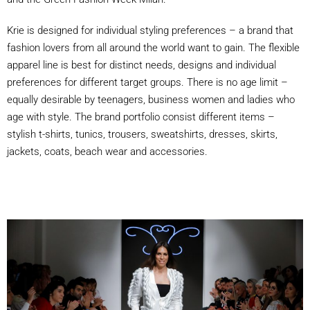
Krie is designed for individual styling preferences – a brand that
fashion lovers from all around the world want to gain. The flexible
apparel line is best for distinct needs, designs and individual
preferences for different target groups. There is no age limit –
equally desirable by teenagers, business women and ladies who
age with style. The brand portfolio consist different items –
stylish t-shirts, tunics, trousers, sweatshirts, dresses, skirts,
jackets, coats, beach wear and accessories.