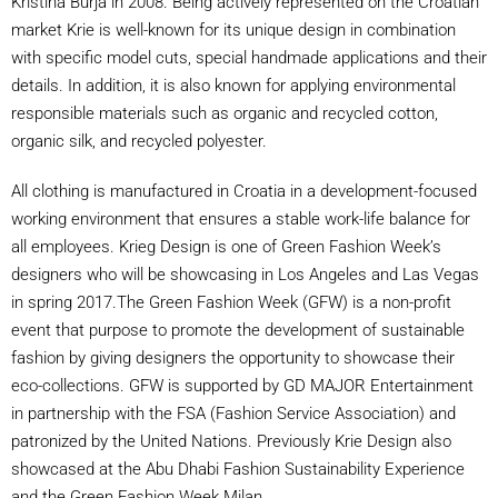
Kristina Burja in 2008. Being actively represented on the Croatian
market Krie is well-known for its unique design in combination
with specific model cuts, special handmade applications and their
details. In addition, it is also known for applying environmental
responsible materials such as organic and recycled cotton,
organic silk, and recycled polyester.
All clothing is manufactured in Croatia in a development-focused
working environment that ensures a stable work-life balance for
all employees. Krieg Design is one of Green Fashion Week’s
designers who will be showcasing in Los Angeles and Las Vegas
in spring 2017.The Green Fashion Week (GFW) is a non-profit
event that purpose to promote the development of sustainable
fashion by giving designers the opportunity to showcase their
eco-collections. GFW is supported by GD MAJOR Entertainment
in partnership with the FSA (Fashion Service Association) and
patronized by the United Nations. Previously Krie Design also
showcased at the Abu Dhabi Fashion Sustainability Experience
and the Green Fashion Week Milan.