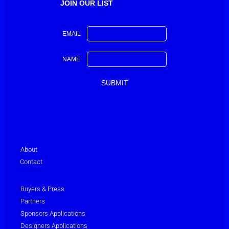
JOIN OUR LIST
EMAIL
NAME
About
Contact
Buyers & Press
Partners
Sponsors Applications
Designers Applications