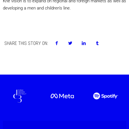
Krie vision is to expand on regional and foreign markets as well as
developing a men and children’s line.
SHARE THIS STORY ON: