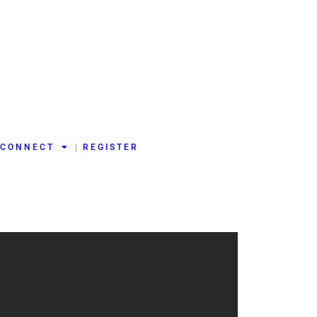
CONNECT
REGISTER