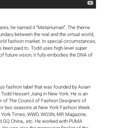
wares, he named it “MetaHuman”. The theme
undary between the real and the virtual world,
rld fashion market. In special circumstances,
s been paid to. Todd uses high-level super
of future vision, it fully embodies the DNA of
s fashion label that was founded by Asian-
 Todd Hessert Jiang in New York. He is an
er of The Council of Fashion Designers of
for two seasons at New York Fashion Week.
w York Times, WWD, WGSN, MR Magazine,
nd GQ China,..etc. He worked with PUMA