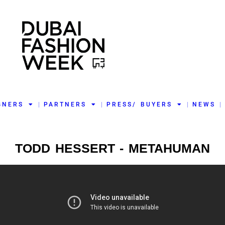
GNERS
PARTNERS
PRESS/ BUYERS
NEWS
TODD HESSERT - METAHUMAN