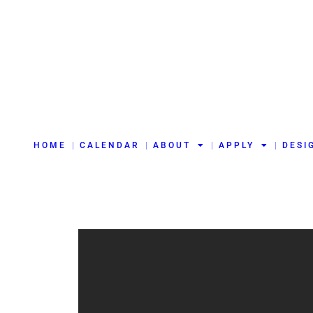
HOME
CALENDAR
ABOUT
APPLY
DESI