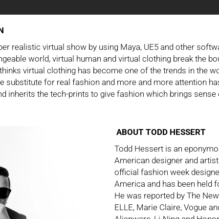
N
er realistic virtual show by using Maya, UE5 and other soft
ngeable world, virtual human and virtual clothing break the bo
inks virtual clothing has become one of the trends in the wo
he substitute for real fashion and more and more attention ha
d inherits the tech-prints to give fashion which brings sense 
ABOUT TODD HESSERT
Todd Hessert is an eponymou
American designer and artist
official fashion week design
America and has been held 
He was reported by The Ne
ELLE, Marie Claire, Vogue a