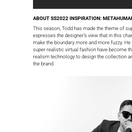
ABOUT SS2022
INSPIRATION: METAHUMA
This season, Todd has made the theme of sup
expresses the designer’s view that in this cha
make the boundary more and more fuzzy. He th
super realistic virtual fashion have become t
realism technology to design the collection an
the brand.