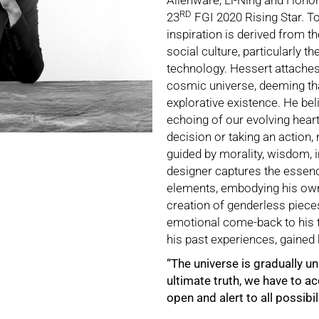
Alienware, Li-Ning and Honor
RD
23
FGI 2020 Rising Star. To
inspiration is derived from t
social culture, particularly t
technology. Hessert attaches
cosmic universe, deeming th
explorative existence. He bel
echoing of our evolving hea
decision or taking an action,
guided by morality, wisdom, i
designer captures the essenc
elements, embodying his own 
creation of genderless piece
emotional come-back to his t
his past experiences, gained 
“The universe is gradually 
ultimate truth, we have to a
open and alert to all possibili