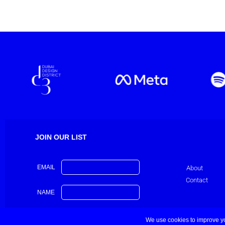
JOIN OUR LIST
EMAIL
About
Contact
NAME