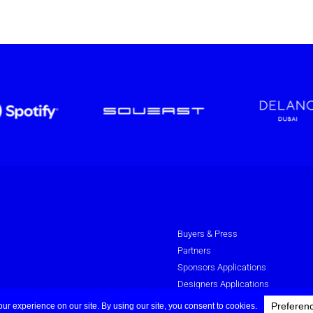
Buyers & Press
Partners
Sponsors Applications
Designers Applications