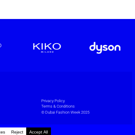
Privacy Policy
Terms & Conditions
© Dubai Fashion Week 2025