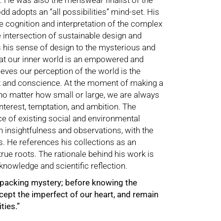
. He was also the menswear finalist of the
dd adopts an “all possibilities” mind-set. His
he cognition and interpretation of the complex
he intersection of sustainable design and
 his sense of design to the mysterious and
at our inner world is an empowered and
ieves our perception of the world is the
rt and conscience. At the moment of making a
 no matter how small or large, we are always
nterest, temptation, and ambition. The
e of existing social and environmental
insightfulness and observations, with the
s. He references his collections as an
rue roots. The rationale behind his work is
knowledge and scientific reflection.
unpacking mystery; before knowing the
ccept the imperfect of our heart, and remain
ties.”