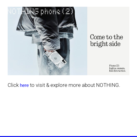
Click
to visit & explore more about NOTHING.
here