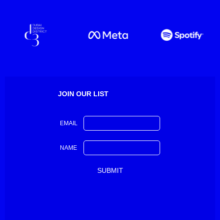
JOIN OUR LIST
EMAIL
NAME