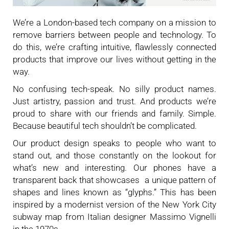
We’re a London-based tech company on a mission to
remove barriers between people and technology. To
do this, we’re crafting intuitive, flawlessly connected
products that improve our lives without getting in the
way.
No confusing tech-speak. No silly product names.
Just artistry, passion and trust. And products we’re
proud to share with our friends and family. Simple.
Because beautiful tech shouldn’t be complicated.
Our product design speaks to people who want to
stand out, and those constantly on the lookout for
what’s new and interesting. Our phones have a
transparent back that showcases a unique pattern of
shapes and lines known as “glyphs.” This has been
inspired by a modernist version of the New York City
subway map from Italian designer Massimo Vignelli
in the 1970s.