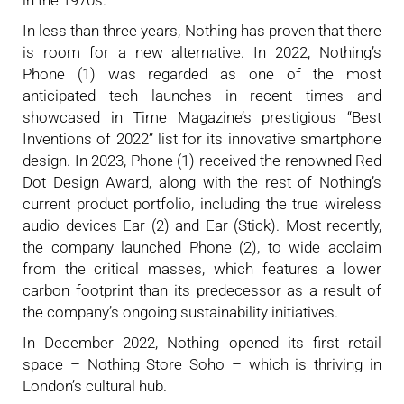
In less than three years, Nothing has proven that there
is room for a new alternative. In 2022, Nothing’s
Phone (1) was regarded as one of the most
anticipated tech launches in recent times and
showcased in Time Magazine’s prestigious “Best
Inventions of 2022” list for its innovative smartphone
design. In 2023, Phone (1) received the renowned Red
Dot Design Award, along with the rest of Nothing’s
current product portfolio, including the true wireless
audio devices Ear (2) and Ear (Stick). Most recently,
the company launched Phone (2), to wide acclaim
from the critical masses, which features a lower
carbon footprint than its predecessor as a result of
the company’s ongoing sustainability initiatives.
In December 2022, Nothing opened its first retail
space – Nothing Store Soho – which is thriving in
London’s cultural hub.