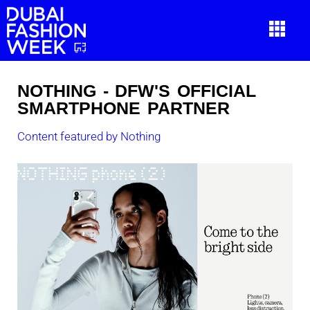
NOTHING - DFW'S OFFICIAL
SMARTPHONE PARTNER
Content featured by Nothing