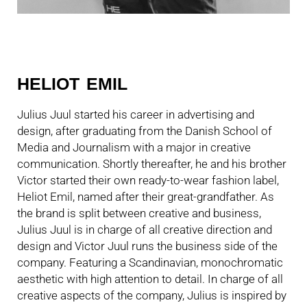
HELIOT EMIL
Julius Juul started his career in advertising and
design, after graduating from the Danish School of
Media and Journalism with a major in creative
communication. Shortly thereafter, he and his brother
Victor started their own ready-to-wear fashion label,
Heliot Emil, named after their great-grandfather. As
the brand is split between creative and business,
Julius Juul is in charge of all creative direction and
design and Victor Juul runs the business side of the
company. Featuring a Scandinavian, monochromatic
aesthetic with high attention to detail. In charge of all
creative aspects of the company, Julius is inspired by