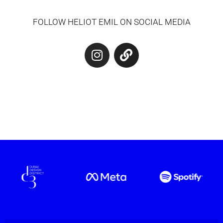
FOLLOW HELIOT EMIL ON SOCIAL MEDIA