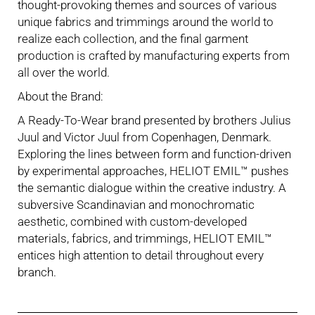
thought-provoking themes and sources of various
unique fabrics and trimmings around the world to
realize each collection, and the final garment
production is crafted by manufacturing experts from
all over the world.
About the Brand:
A Ready-To-Wear brand presented by brothers Julius
Juul and Victor Juul from Copenhagen, Denmark.
Exploring the lines between form and function-driven
by experimental approaches, HELIOT EMIL™ pushes
the semantic dialogue within the creative industry. A
subversive Scandinavian and monochromatic
aesthetic, combined with custom-developed
materials, fabrics, and trimmings, HELIOT EMIL™
entices high attention to detail throughout every
branch.