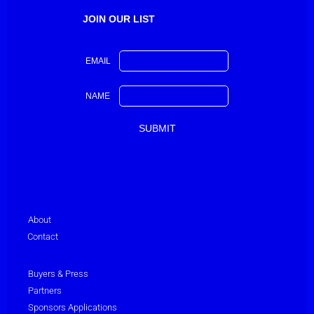
JOIN OUR LIST
EMAIL
NAME
About
Contact
Buyers & Press
Partners
Sponsors Applications