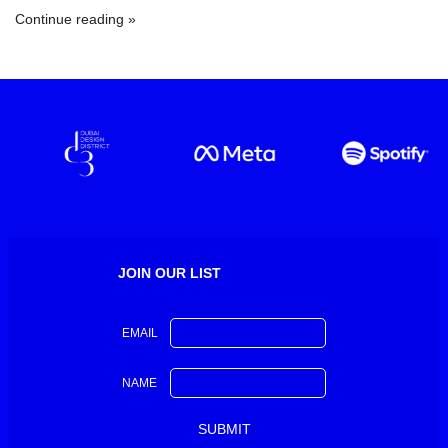
Continue reading
JOIN OUR LIST
EMAIL
NAME