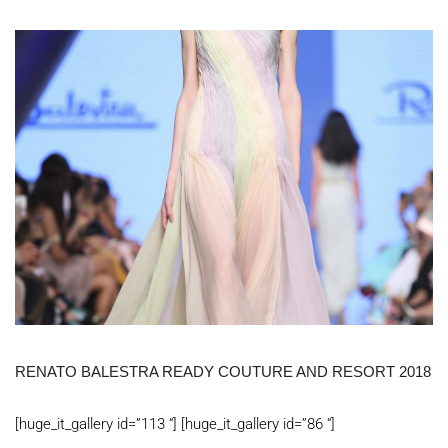
RENATO BALESTRA READY COUTURE AND RESORT 2018
[huge_it_gallery id=”113 “] [huge_it_gallery id=”86 “]