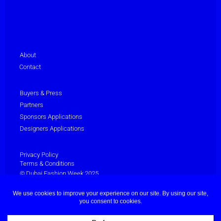
About
Contact
Buyers & Press
Partners
Sponsors Applications
Designers Applications
Privacy Policy
Terms & Conditions
© Dubai Fashion Week 2025