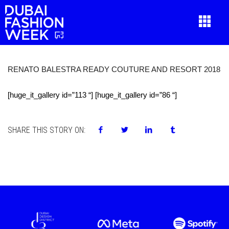
RENATO BALESTRA READY COUTURE AND RESORT 2018
[huge_it_gallery id=”113 “] [huge_it_gallery id=”86 “]
SHARE THIS STORY ON: