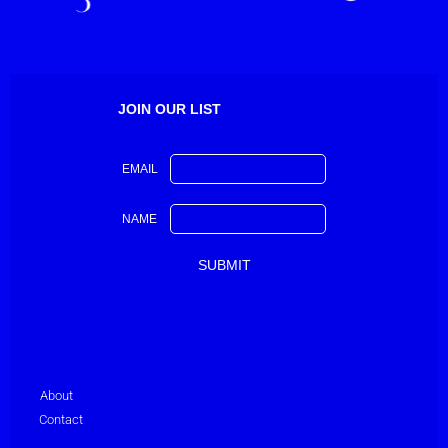
JOIN OUR LIST
EMAIL
NAME
About
Contact