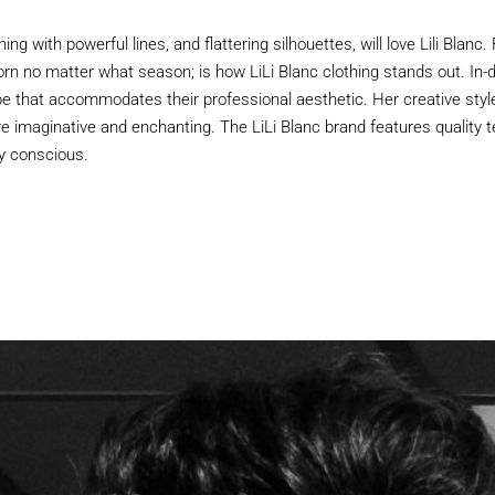
 with powerful lines, and flattering silhouettes, will love Lili Blanc. 
rn no matter what season; is how LiLi Blanc clothing stands out. 
e that accommodates their professional aesthetic. Her creative style
re imaginative and enchanting. The LiLi Blanc brand features quality te
ly conscious.