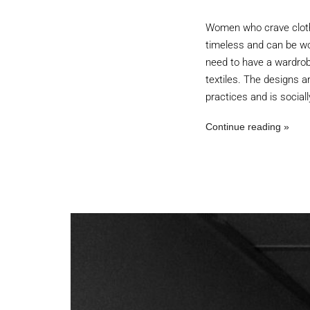
Women who crave clothing
timeless and can be wo
need to have a wardrob
textiles. The designs a
practices and is social
Continue reading