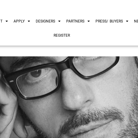
UT
APPLY
DESIGNERS
PARTNERS
PRESS/ BUYERS
N
REGISTER