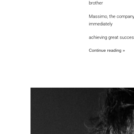
brother
Massimo, the company A
immediately
achieving great succes
Continue reading