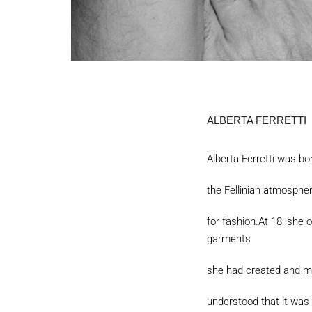
ALBERTA FERRETTI
Alberta Ferretti was bo
the Fellinian atmosphe
for fashion.At 18, she 
garments
she had created and mad
understood that it was