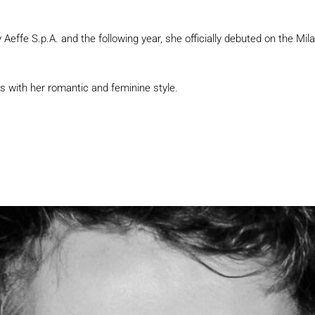
effe S.p.A. and the following year, she officially debuted on the Mi
s with her romantic and feminine style.