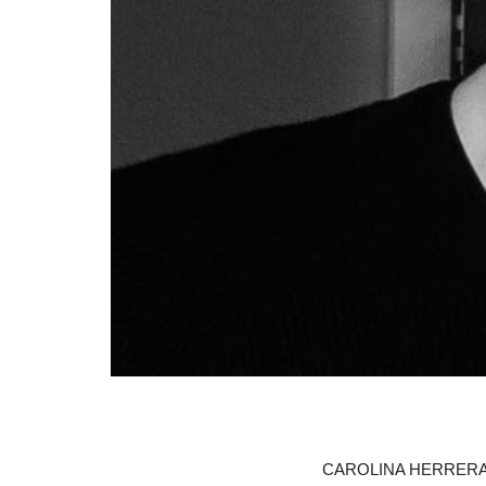
CAROLINA HERRERA