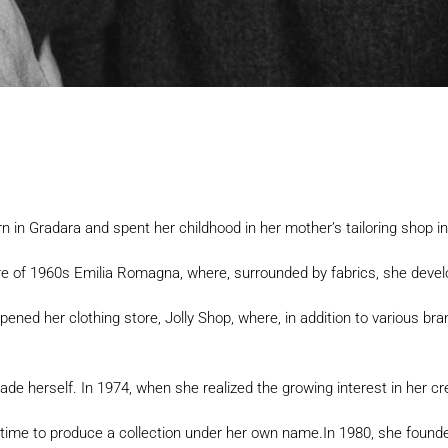
rn in Gradara and spent her childhood in her mother’s tailoring shop i
re of 1960s Emilia Romagna, where, surrounded by fabrics, she devel
opened her clothing store, Jolly Shop, where, in addition to various bra
e herself. In 1974, when she realized the growing interest in her crea
 time to produce a collection under her own name.In 1980, she founde