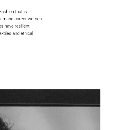
Fashion that is
In-demand career women
s have resilient
xtiles and ethical