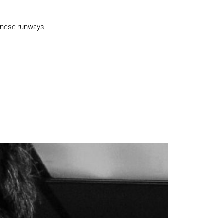
lanese runways,