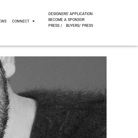
DESIGNERS’ APPLICATION
BECOME A SPONSOR
EWS
CONNECT
PRESS /
BUYERS/ PRESS