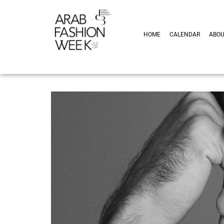
HOME
CALENDAR
ABO