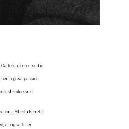
n Cattolica, immersed in
oped a great passion
nds, she also sold
tions, Alberta Ferretti
d, along with her