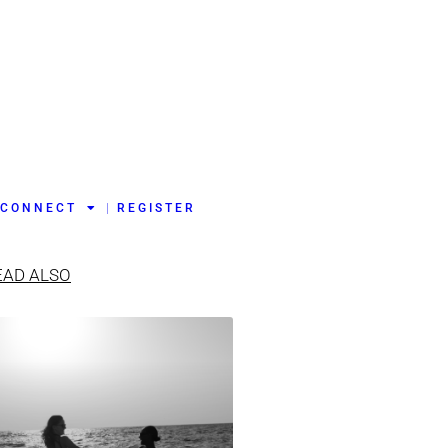
CONNECT
REGISTER
EAD ALSO