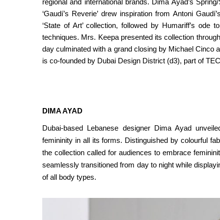
regional and international brands. Dima Ayad’s Spring
‘Gaudí’s Reverie’ drew inspiration from Antoni Gaudí
‘State of Art’ collection, followed by Humariff’s ode 
techniques. Mrs. Keepa presented its collection throu
day culminated with a grand closing by Michael Cinco a
is co-founded by Dubai Design District (d3), part of 
DIMA AYAD
Dubai-based Lebanese designer Dima Ayad unveiled 
femininity in all its forms. Distinguished by colourful fa
the collection called for audiences to embrace feminini
seamlessly transitioned from day to night while display
of all body types.