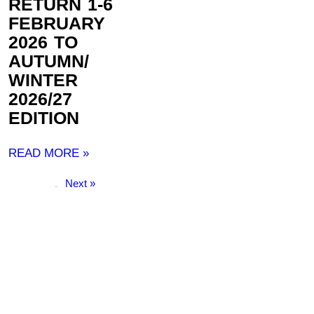
RETURN 1-6
FEBRUARY
2026 TO
AUTUMN/
WINTER
2026/27
EDITION
READ MORE »
Next »
« Previous