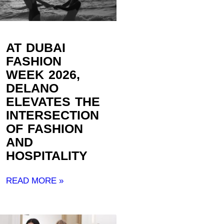
AT DUBAI
FASHION
WEEK 2026,
DELANO
ELEVATES THE
INTERSECTION
OF FASHION
AND
HOSPITALITY ​
READ MORE »