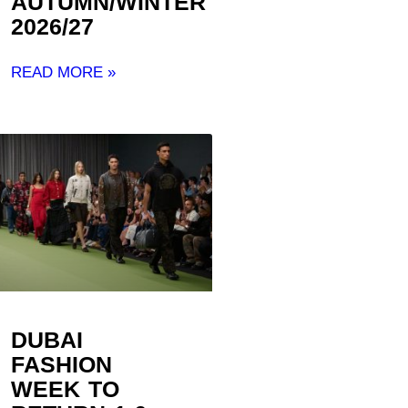
AUTUMN/WINTER
2026/27 ​
READ MORE »
DUBAI
FASHION
WEEK TO