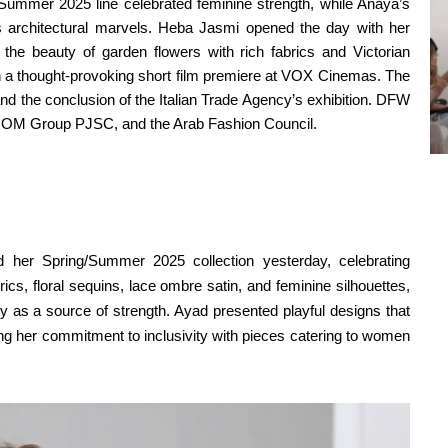
/Summer 2025 line celebrated feminine strength, while Anaya’s
’s architectural marvels. Heba Jasmi opened the day with her
to the beauty of garden flowers with rich fabrics and Victorian
gh a thought-provoking short film premiere at VOX Cinemas. The
nd the conclusion of the Italian Trade Agency’s exhibition. DFW
TECOM Group PJSC, and the Arab Fashion Council.
her Spring/Summer 2025 collection yesterday, celebrating
brics, floral sequins, lace ombre satin, and feminine silhouettes,
ty as a source of strength. Ayad presented playful designs that
ing her commitment to inclusivity with pieces catering to women