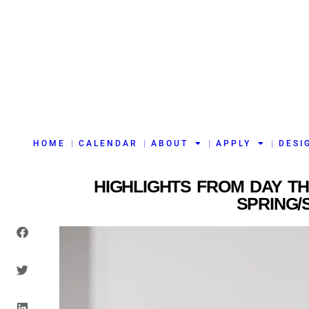
HOME
CALENDAR
ABOUT
APPLY
DESI
HIGHLIGHTS FROM DAY T
SPRING/