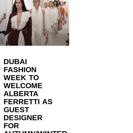
DUBAI
FASHION
WEEK TO
WELCOME
ALBERTA
FERRETTI AS
GUEST
DESIGNER
FOR