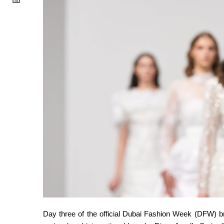
Day three of the official Dubai Fashion Week (DFW) brou