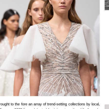
ght to the fore an array of trend-setting collections by local,