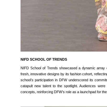
NIFD SCHOOL OF TRENDS
NIFD School of Trends showcased a dynamic array of 
fresh, innovative designs by its fashion cohort, reflecti
school’s participation in DFW underscored its commitm
catapult new talent to the spotlight. Audiences were
concepts, reinforcing DFW’s role as a launchpad for the 