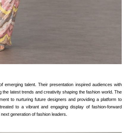
emerging talent. Their presentation inspired audiences with
ng the latest trends and creativity shaping the fashion world. The
ent to nurturing future designers and providing a platform to
 treated to a vibrant and engaging display of fashion-forward
next generation of fashion leaders.