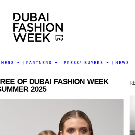
GNERS
PARTNERS
PRESS/ BUYERS
NEWS
HREE OF DUBAI FASHION WEEK
R
SUMMER 2025