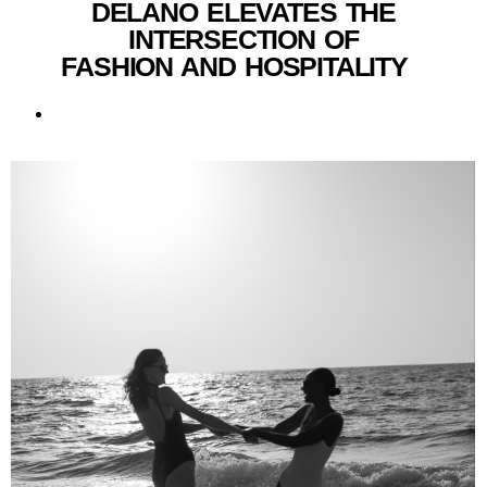
DELANO ELEVATES THE
INTERSECTION OF
FASHION AND HOSPITALITY