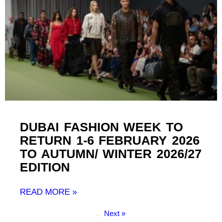
DUBAI FASHION WEEK TO
RETURN 1-6 FEBRUARY 2026
TO AUTUMN/ WINTER 2026/27
EDITION
READ MORE »
Next »
« Previous