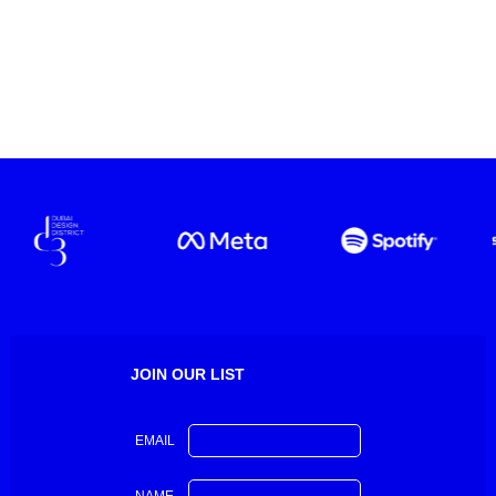
JOIN OUR LIST
EMAIL
NAME