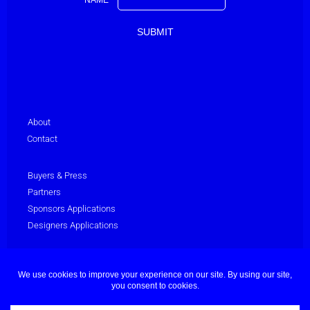
About
Contact
Buyers & Press
Partners
Sponsors Applications
Designers Applications
Privacy Policy
Terms & Conditions
© Dubai Fashion Week 2025