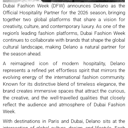
Dubai Fashion Week (DFW) announces Delano as the
Official Hospitality Partner for the 2026 season, bringing
together two global platforms that share a vision for
creativity, culture, and contemporary luxury. As one of the
region’s leading fashion platforms, Dubai Fashion Week
continues to collaborate with brands that shape the global
cultural landscape, making Delano a natural partner for
the season ahead.
A reimagined icon of modern hospitality, Delano
represents a refined yet effortless spirit that mirrors the
evolving energy of the international fashion community.
Known for its distinctive blend of timeless elegance, the
brand creates immersive spaces that attract the curious,
the creative, and the well-travelled qualities that closely
reflect the audience and atmosphere of Dubai Fashion
Week.
With destinations in Paris and Dubai, Delano sits at the