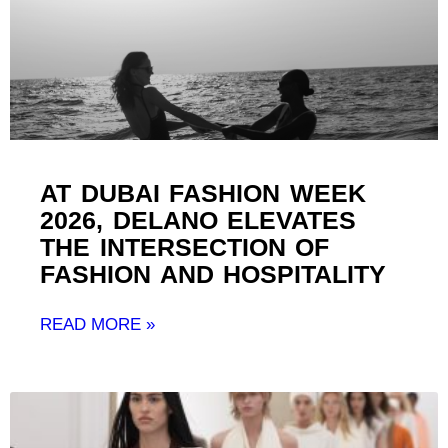
AT DUBAI FASHION WEEK
2026, DELANO ELEVATES
THE INTERSECTION OF
FASHION AND HOSPITALITY ​
READ MORE »