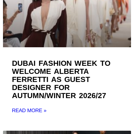
DUBAI FASHION WEEK TO
WELCOME ALBERTA
FERRETTI AS GUEST
DESIGNER FOR
AUTUMN/WINTER 2026/27 ​
READ MORE »