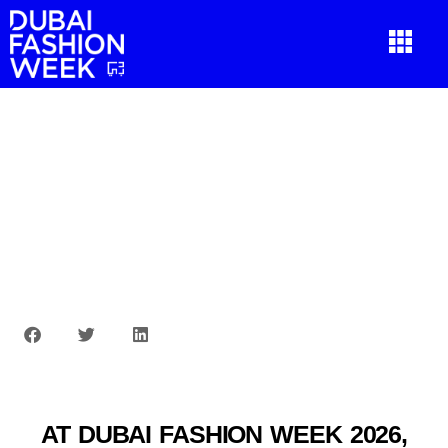
AT DUBAI FASHION WEEK 2026,