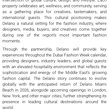
intersection of global culture, design, and lifestyle. Each
property celebrates art, wellness, and community, serving
as a gathering place for creatives, tastemakers, and
international guests. This cultural positioning makes
Delano a natural setting for the fashion industry, where
designers, media, buyers, and creatives come together
during one of the region’s most important fashion
moments.
Through the partnership, Delano will provide key
experiences throughout the Dubai Fashion Week calendar,
providing designers, industry leaders, and global guests
with an elevated hospitality environment that reflects the
sophistication and energy of the Middle East’s growing
fashion capital.
The Delano story continues to evolve
globally with the anticipated return of Delano Miami
Beach in 2026, alongside upcoming openings in London,
New York, and other major cities, further strengthening its
presence in leading cultural destinations around the
world.