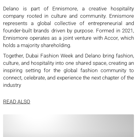
Delano is part of Ennismore, a creative hospitality
company rooted in culture and community. Ennismore
represents a global collective of entrepreneurial and
founder-built brands driven by purpose. Formed in 2021,
Ennismore operates as a joint venture with Accor, which
holds a majority shareholding.
Together, Dubai Fashion Week and Delano bring fashion,
culture, and hospitality into one shared space, creating an
inspiring setting for the global fashion community to
connect, celebrate, and experience the next chapter of the
industry
READ ALSO