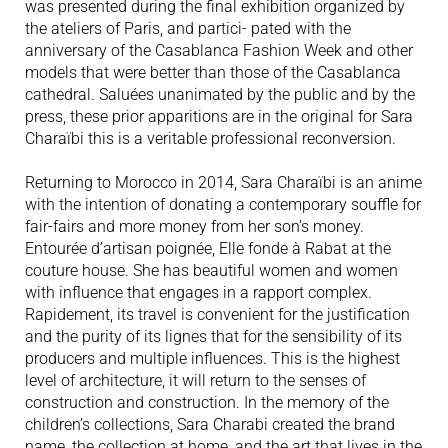
was presented during the final exhibition organized by
the ateliers of Paris, and partici- pated with the
anniversary of the Casablanca Fashion Week and other
models that were better than those of the Casablanca
cathedral. Saluées unanimated by the public and by the
press, these prior apparitions are in the original for Sara
Charaïbi this is a veritable professional reconversion.
Returning to Morocco in 2014, Sara Charaïbi is an anime
with the intention of donating a contemporary souffle for
fair-fairs and more money from her son’s money.
Entourée d’artisan poignée, Elle fonde à Rabat at the
couture house. She has beautiful women and women
with influence that engages in a rapport complex.
Rapidement, its travel is convenient for the justification
and the purity of its lignes that for the sensibility of its
producers and multiple influences. This is the highest
level of architecture, it will return to the senses of
construction and construction. In the memory of the
children’s collections, Sara Charabi created the brand
name, the collection at home, and the art that lives in the