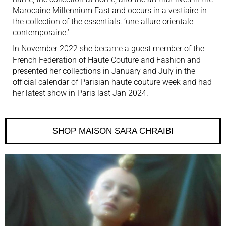
Marocaine Millennium East and occurs in a vestiaire in
the collection of the essentials. ‘une allure orientale
contemporaine.’
In
November 2022
she became a guest member of the
French Federation of Haute Couture and Fashion and
presented her collections in January and July in the
official calendar of Parisian haute couture week and had
her latest show in Paris last Jan 2024.
SHOP MAISON SARA CHRAIBI