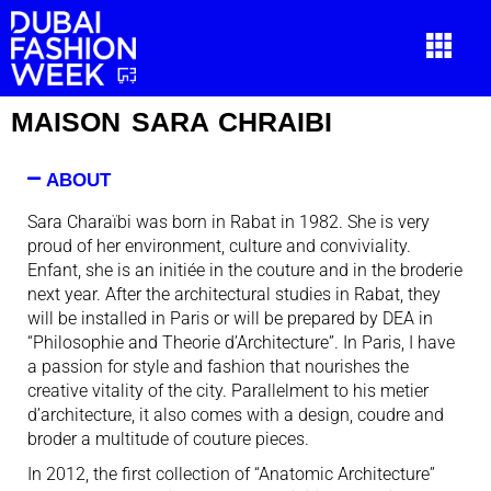
MAISON SARA CHRAIBI
ABOUT
Sara Charaïbi was born in Rabat in 1982. She is very
proud of her environment, culture and conviviality.
Enfant, she is an initiée in the couture and in the broderie
next year. After the architectural studies in Rabat, they
will be installed in Paris or will be prepared by DEA in
“Philosophie and Theorie d’Architecture”. In Paris, I have
a passion for style and fashion that nourishes the
creative vitality of the city. Parallelment to his metier
d’architecture, it also comes with a design, coudre and
broder a multitude of couture pieces.
In 2012, the first collection of “Anatomic Architecture”