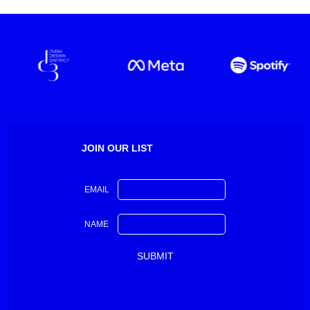
JOIN OUR LIST
EMAIL
NAME