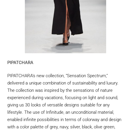
PIPATCHARA
PIPATCHARA’s new collection, “Sensation Spectrum,”
delivered a unique combination of sustainability and luxury.
The collection was inspired by the sensations of nature
experienced during vacations, focusing on light and sound,
giving us 30 looks of versatile designs suitable for any
lifestyle. The use of Infinitude, an unconditional material,
enabled infinite possibilities
in terms of colorway and design
with a color palette of grey, navy, silver, black, olive green,