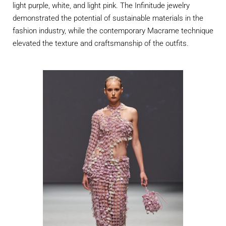
light purple, white, and light pink. The Infinitude jewelry
demonstrated
the potential of sustainable materials in the
fashion industry, while the contemporary Macrame technique
elevated the texture and
craftsmanship
of the outfits.