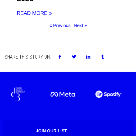
READ MORE »
« Previous
Next »
SHARE THIS STORY ON:
JOIN OUR LIST