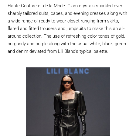
Haute Couture et de la Mode. Glam crystals sparkled over
sharply tailored suits, capes, and evening dresses along with
a wide range of ready-to-wear closet ranging from skirts,
flared and fitted trousers and jumpsuits to make this an all-
around collection. The use of refreshing color tones of gold,
burgundy and purple along with the usual white, black, green
and denim deviated from Lili Blanc’s typical palette.