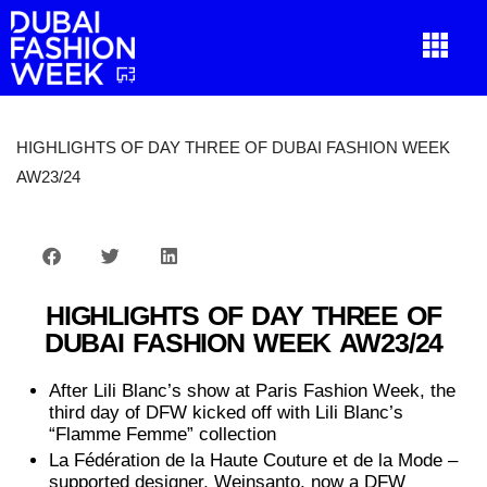
HIGHLIGHTS OF DAY THREE OF DUBAI FASHION WEEK
AW23/24
HIGHLIGHTS OF DAY THREE OF
DUBAI FASHION WEEK AW23/24
After Lili Blanc’s show at Paris Fashion Week, the
third day of DFW kicked off with Lili Blanc’s
“Flamme Femme” collection
La Fédération de la Haute Couture et de la Mode –
supported designer, Weinsanto, now a DFW