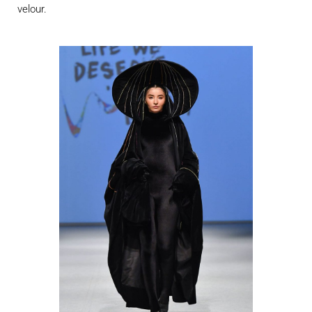
velour.