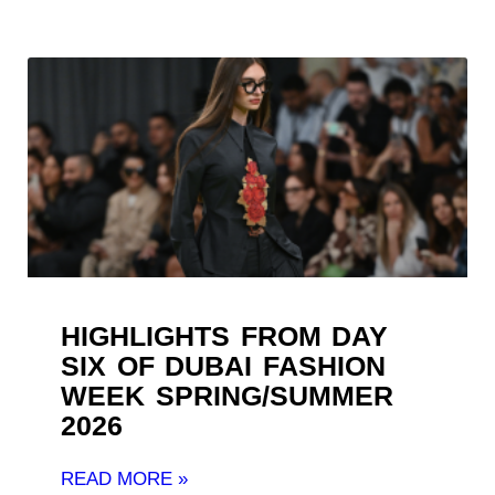
HIGHLIGHTS FROM DAY
SIX OF DUBAI FASHION
WEEK SPRING/SUMMER
2026
READ MORE »