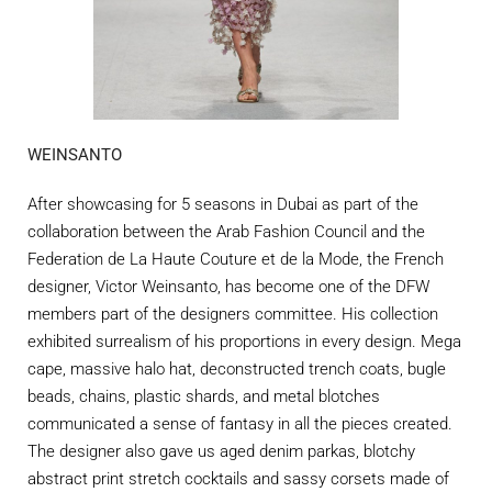
WEINSANTO
After showcasing for 5 seasons in Dubai as part of the
collaboration between the Arab Fashion Council and the
Federation de La Haute Couture et de la Mode, the French
designer, Victor Weinsanto, has become one of the DFW
members part of the designers committee. His collection
exhibited surrealism of his proportions in every design. Mega
cape, massive halo hat, deconstructed trench coats, bugle
beads, chains, plastic shards, and metal blotches
communicated a sense of fantasy in all the pieces created.
The designer also gave us aged denim parkas, blotchy
abstract print stretch cocktails and sassy corsets made of