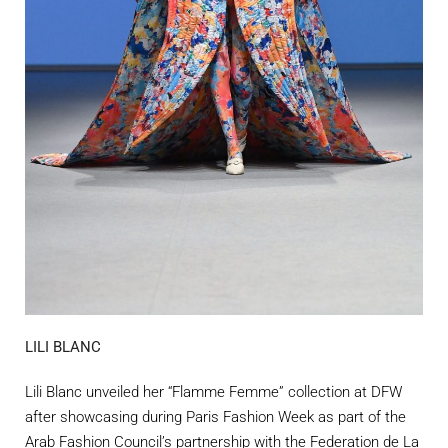
LILI BLANC
Lili Blanc unveiled her “Flamme Femme” collection at DFW
after showcasing during Paris Fashion Week as part of the
Arab Fashion Council’s partnership with the Federation de La