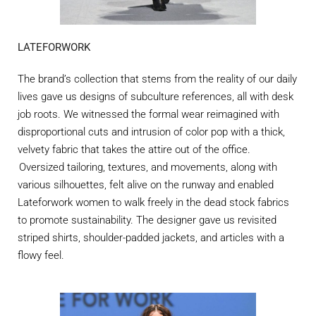
LATEFORWORK
The brand’s collection that stems from the reality of our daily
lives gave us designs of subculture references, all with desk
job roots. We
witnessed
the formal wear reimagined with
disproportional cuts and intrusion of color pop with a thick,
velvety fabric that takes the attire out of the office.
Oversized tailoring, textures, and movements, along with
various silhouettes, felt alive on the runway and enabled
Lateforwork
women to walk freely in the dead stock fabrics
to promote sustainability. The designer gave us revisited
striped shirts, shoulder-padded jackets, and articles with a
flowy feel.