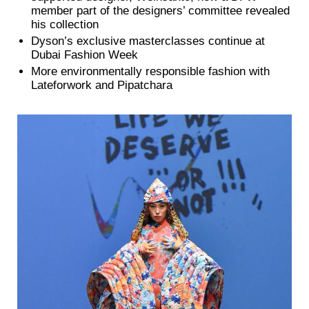
member part of the designers’ committee revealed
his collection
Dyson’s exclusive masterclasses continue at
Dubai Fashion Week
More environmentally responsible fashion with
Lateforwork and Pipatchara