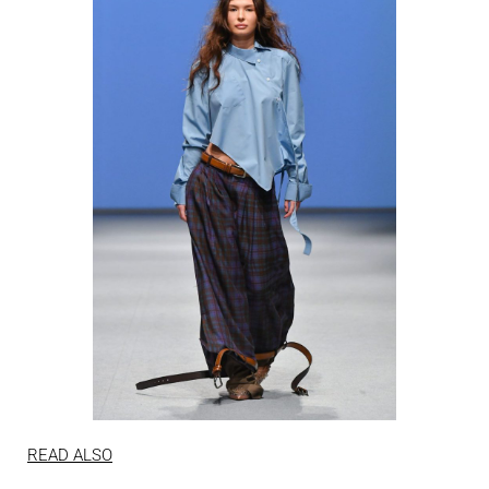
READ ALSO