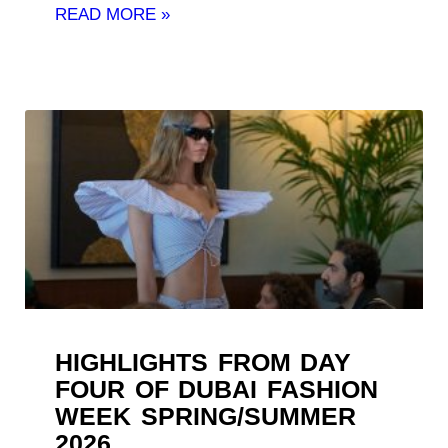
READ MORE »
HIGHLIGHTS FROM DAY
FOUR OF DUBAI FASHION
WEEK SPRING/SUMMER
2026