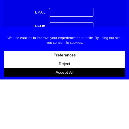
EMAIL
NAME
About
Contact
Buyers & Press
Partners
Sponsors Applications
Designers Applications