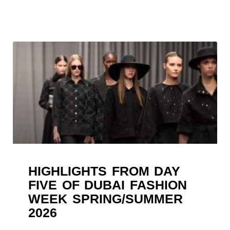
HIGHLIGHTS FROM DAY
FIVE OF DUBAI FASHION
WEEK SPRING/SUMMER
2026