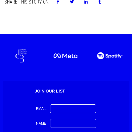
SHARE THIS STORY ON:
JOIN OUR LIST
EMAIL
NAME