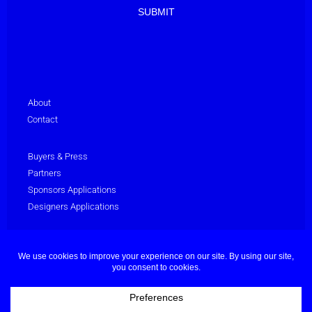
About
Contact
Buyers & Press
Partners
Sponsors Applications
Designers Applications
Privacy Policy
Terms & Conditions
© Dubai Fashion Week 2025