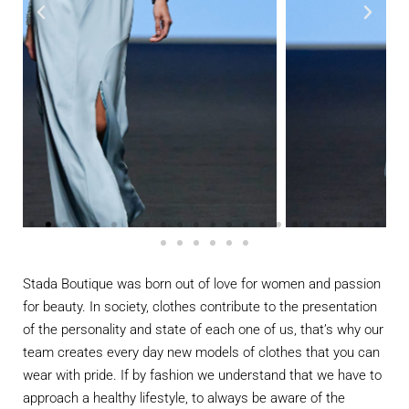
Stada Boutique was born out of love for women and passion
for beauty. In society, clothes contribute to the presentation
of the personality and state of each one of us, that’s why our
team creates every day new models of clothes that you can
wear with pride. If by fashion we understand that we have to
approach a healthy lifestyle, to always be aware of the