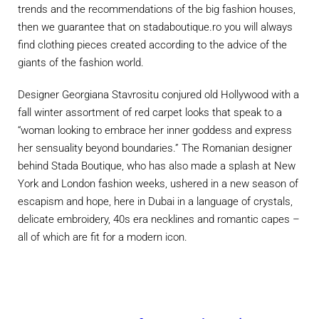
trends and the recommendations of the big fashion houses,
then we guarantee that on stadaboutique.ro you will always
find clothing pieces created according to the advice of the
giants of the fashion world.
Designer Georgiana Stavrositu conjured old Hollywood with a
fall winter assortment of red carpet looks that speak to a
“woman looking to embrace her inner goddess and express
her sensuality beyond boundaries.” The Romanian designer
behind Stada Boutique, who has also made a splash at New
York and London fashion weeks, ushered in a new season of
escapism and hope, here in Dubai in a language of crystals,
delicate embroidery, 40s era necklines and romantic capes –
all of which are fit for a modern icon.