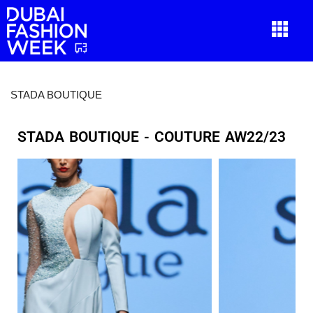
STADA BOUTIQUE
STADA BOUTIQUE - COUTURE AW22/23