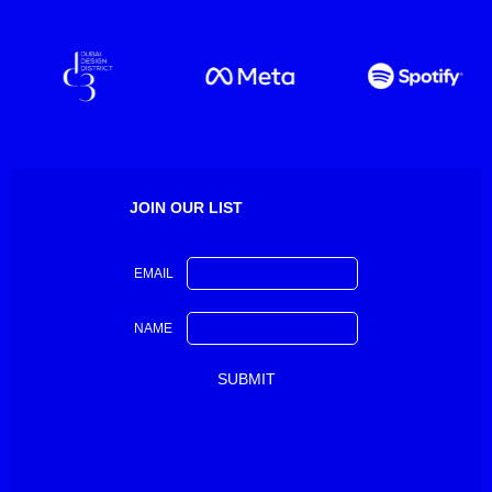
JOIN OUR LIST
EMAIL
NAME