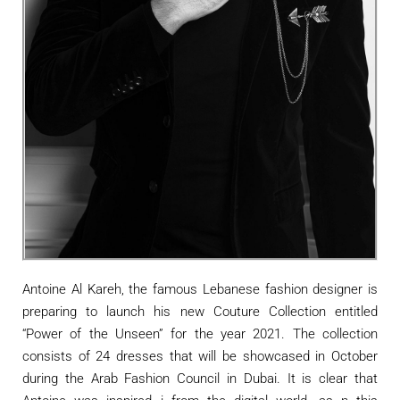
Antoine Al Kareh, the famous Lebanese fashion designer is
preparing to launch his new Couture Collection entitled
“Power of the Unseen” for the year 2021. The collection
consists of 24 dresses that will be showcased in October
during the Arab Fashion Council in Dubai. It is clear that