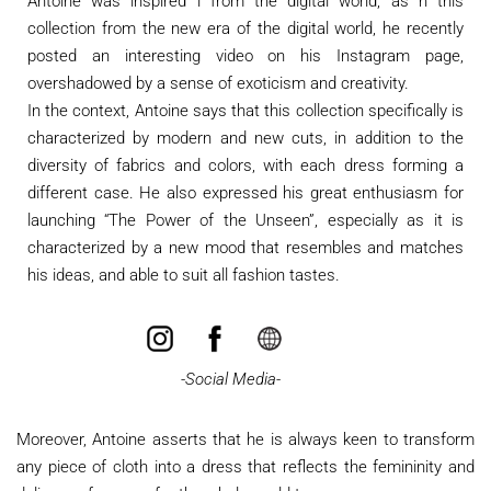
Antoine was inspired i from the digital world, as n this
collection from the new era of the digital world, he recently
posted an interesting video on his Instagram page,
overshadowed by a sense of exoticism and creativity.
In the context, Antoine says that this collection specifically is
characterized by modern and new cuts, in addition to the
diversity of fabrics and colors, with each dress forming a
different case. He also expressed his great enthusiasm for
launching “The Power of the Unseen”, especially as it is
characterized by a new mood that resembles and matches
his ideas, and able to suit all fashion tastes.
​
-Social Media-
Moreover, Antoine asserts that he is always keen to transform
any piece of cloth into a dress that reflects the femininity and