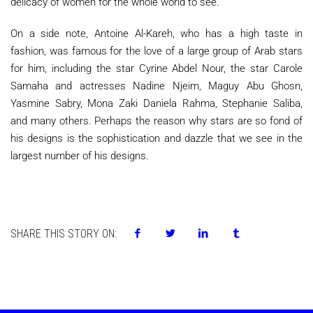
delicacy of women for the whole world to see.
On a side note, Antoine Al-Kareh, who has a high taste in
fashion, was famous for the love of a large group of Arab stars
for him, including the star Cyrine Abdel Nour, the star Carole
Samaha and actresses Nadine Njeim, Maguy Abu Ghosn,
Yasmine Sabry, Mona Zaki Daniela Rahma, Stephanie Saliba,
and many others. Perhaps the reason why stars are so fond of
his designs is the sophistication and dazzle that we see in the
largest number of his designs.
SHARE THIS STORY ON: