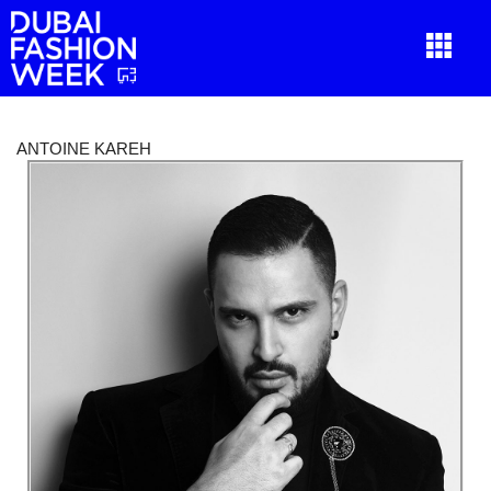
ANTOINE KAREH