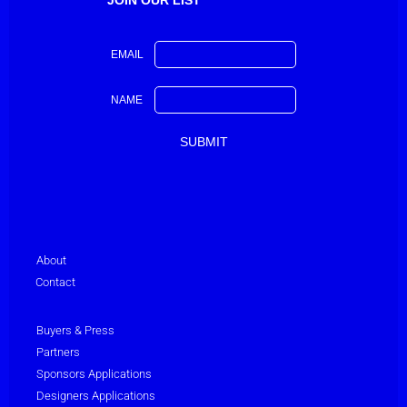
EMAIL
NAME
About
Contact
Buyers & Press
Partners
Sponsors Applications
Designers Applications