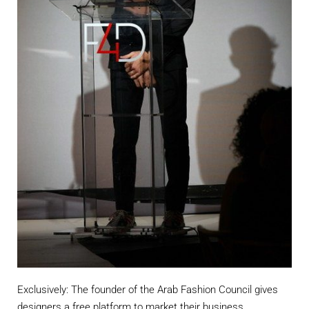
Exclusively: The founder of the Arab Fashion Council gives
designers a free platform to market their business.