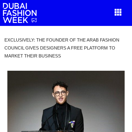
EXCLUSIVELY: THE FOUNDER OF THE ARAB FASHION
COUNCIL GIVES DESIGNERS A FREE PLATFORM TO
MARKET THEIR BUSINESS