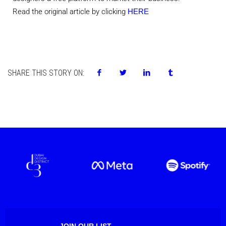
Read the original article by clicking
HERE
SHARE THIS STORY ON:
JOIN OUR LIST