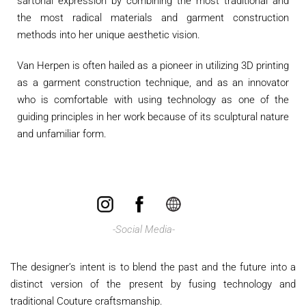
sartorial expression by combining the most traditional and
the most radical materials and garment construction
methods into her unique aesthetic vision.
Van Herpen is often hailed as a pioneer in utilizing 3D printing
as a garment construction technique, and as an innovator
who is comfortable with using technology as one of the
guiding principles in her work because of its sculptural nature
and unfamiliar form.
​
-Social Media-
The designer’s intent is to blend the past and the future into a
distinct version of the present by fusing technology and
traditional Couture craftsmanship.