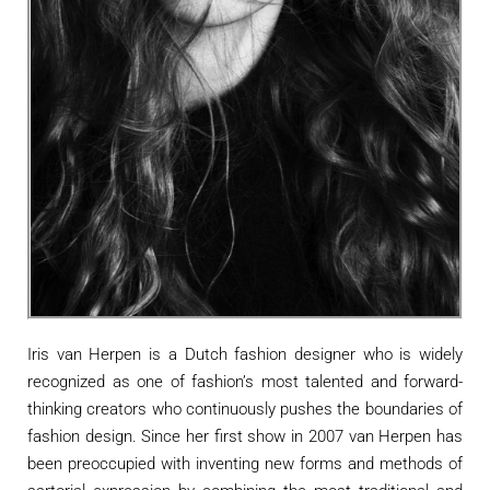
Iris van Herpen is a Dutch fashion designer who is widely
recognized as one of fashion’s most talented and forward-
thinking creators who continuously pushes the boundaries of
fashion design. Since her first show in 2007 van Herpen has
been preoccupied with inventing new forms and methods of