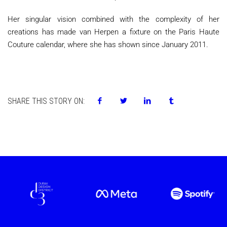
Her singular vision combined with the complexity of her
creations has made van Herpen a fixture on the Paris Haute
Couture calendar, where she has shown since January 2011.
SHARE THIS STORY ON: