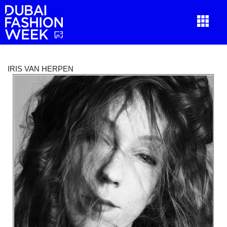
IRIS VAN HERPEN