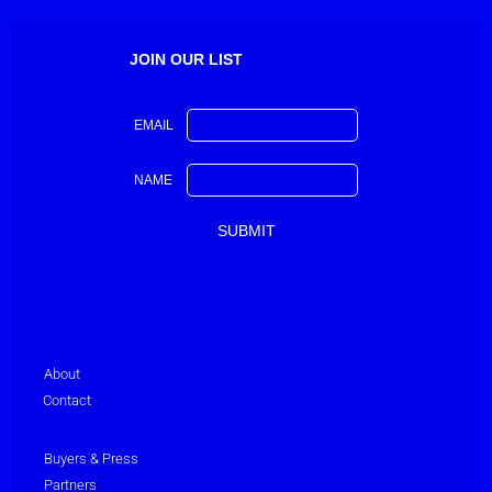
JOIN OUR LIST
EMAIL
NAME
About
Contact
Buyers & Press
Partners