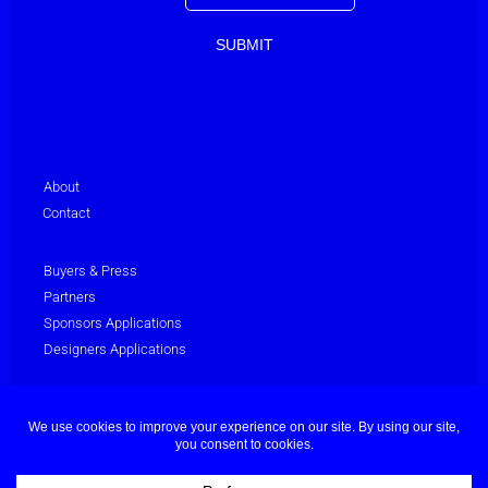
About
Contact
Buyers & Press
Partners
Sponsors Applications
Designers Applications
Privacy Policy
Terms & Conditions
© Dubai Fashion Week 2025