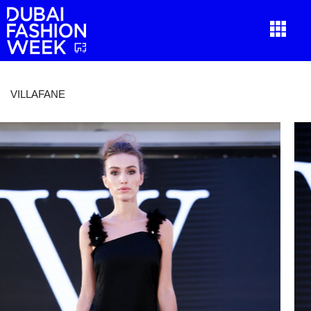
VILLAFANE