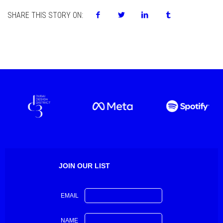
SHARE THIS STORY ON:
JOIN OUR LIST
EMAIL
NAME