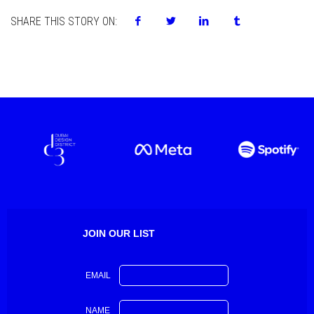
SHARE THIS STORY ON:
JOIN OUR LIST
EMAIL
NAME