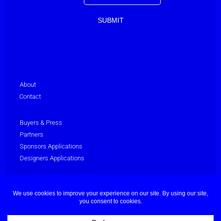
About
Contact
Buyers & Press
Partners
Sponsors Applications
Designers Applications
Privacy Policy
Terms & Conditions
© Dubai Fashion Week 2025