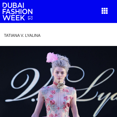
TATIANA V. LYALINA