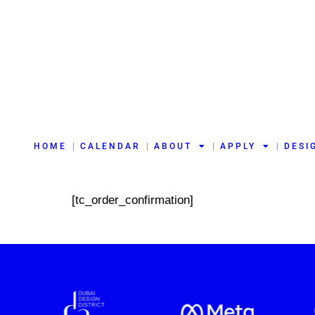
HOME
CALENDAR
ABOUT
APPLY
DESI
[tc_order_confirmation]