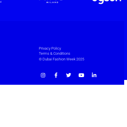
Privacy Policy
Terms & Conditions
© Dubai Fashion Week 2025