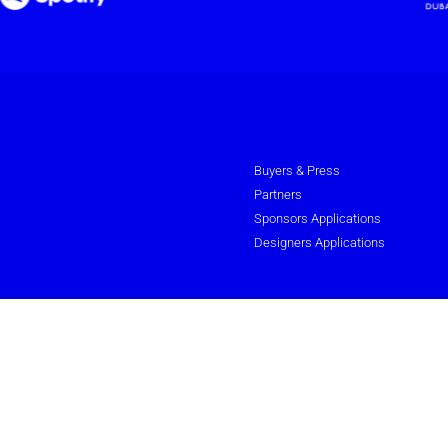
Buyers & Press
Partners
Sponsors Applications
Designers Applications