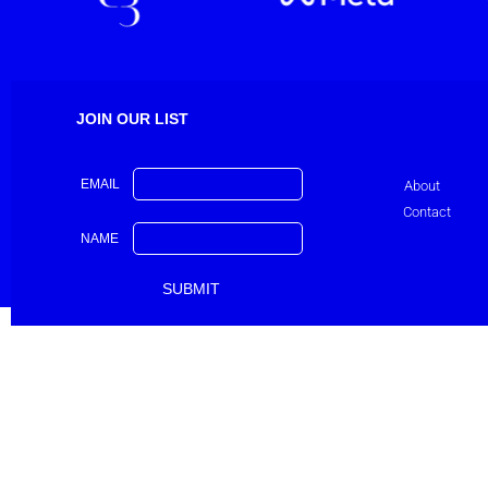
JOIN OUR LIST
EMAIL
About
Contact
NAME