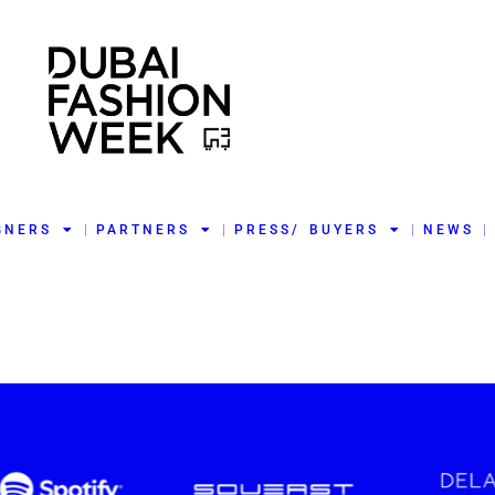
GNERS
PARTNERS
PRESS/ BUYERS
NEWS