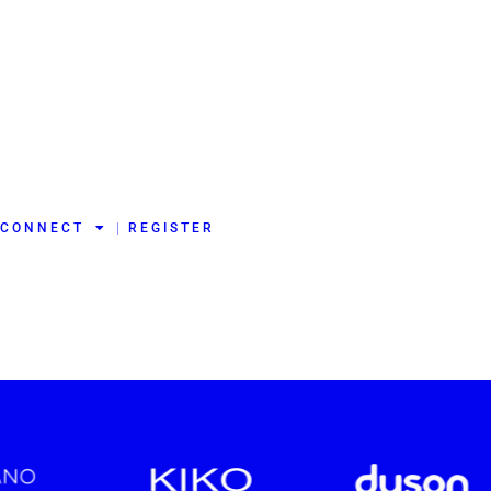
CONNECT
REGISTER