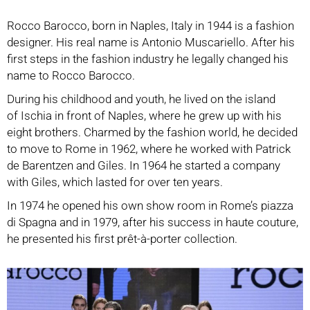
Rocco Barocco, born in Naples, Italy in 1944 is a fashion
designer. His real name is Antonio Muscariello. After his
first steps in the fashion industry he legally changed his
name to Rocco Barocco.
During his childhood and youth, he lived on the island
of Ischia in front of Naples, where he grew up with his
eight brothers. Charmed by the fashion world, he decided
to move to Rome in 1962, where he worked with Patrick
de Barentzen and Giles. In 1964 he started a company
with Giles, which lasted for over ten years.
In 1974 he opened his own show room in Rome’s piazza
di Spagna and in 1979, after his success in haute couture,
he presented his first prêt-à-porter collection.