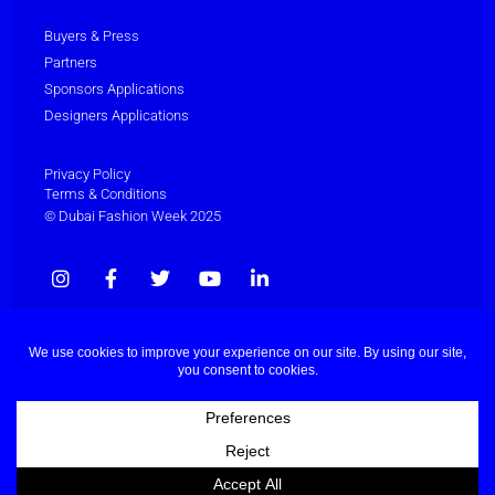
Buyers & Press
Partners
Sponsors Applications
Designers Applications
Privacy Policy
Terms & Conditions
© Dubai Fashion Week 2025