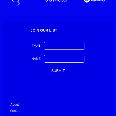
JOIN OUR LIST
EMAIL
NAME
About
Contact