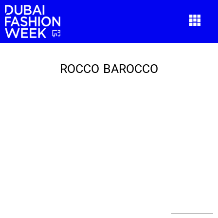
ROCCO BAROCCO