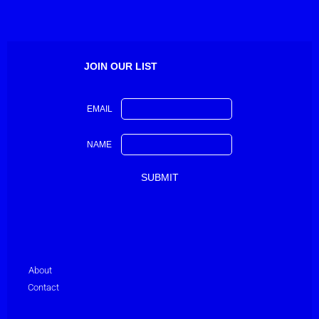
JOIN OUR LIST
EMAIL
NAME
About
Contact