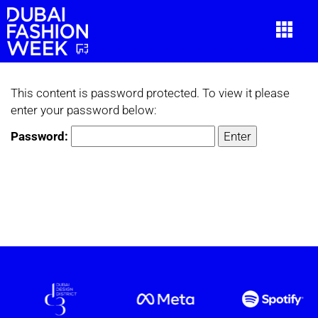
This content is password protected. To view it please
enter your password below:
Password: