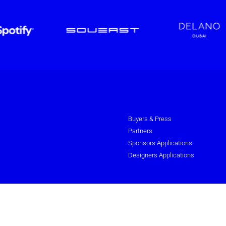
Buyers & Press
Partners
Sponsors Applications
Designers Applications