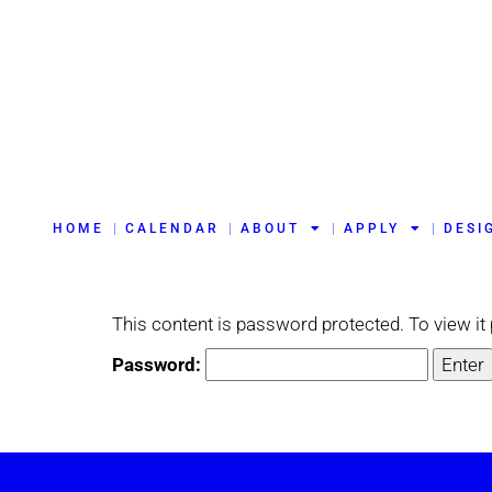
HOME
CALENDAR
ABOUT
APPLY
DESI
This content is password protected. To view i
Password: