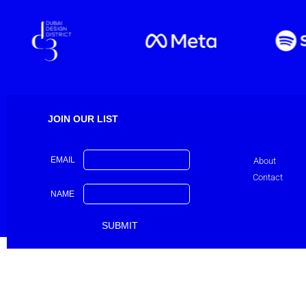
JOIN OUR LIST
EMAIL
About
Contact
NAME