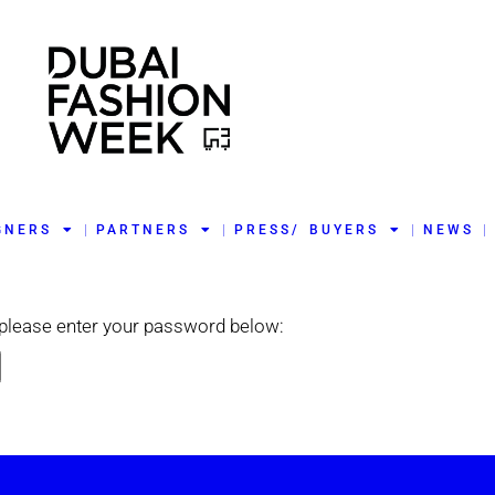
GNERS
PARTNERS
PRESS/ BUYERS
NEWS
t please enter your password below: