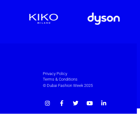
Privacy Policy
Terms & Conditions
© Dubai Fashion Week 2025