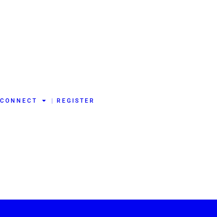
CONNECT
REGISTER