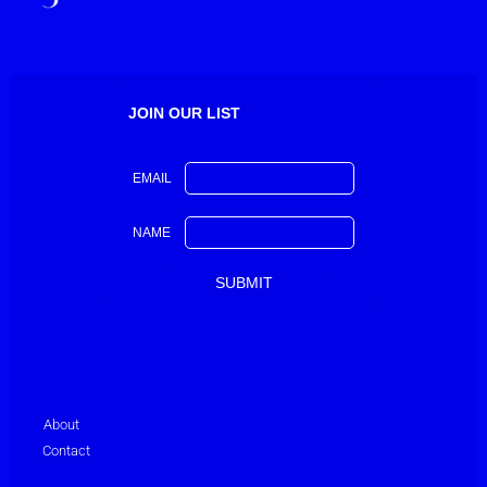
JOIN OUR LIST
EMAIL
NAME
About
Contact