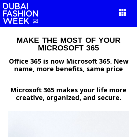
MAKE THE MOST OF YOUR
MICROSOFT 365
Office 365 is now Microsoft 365. New
name, more benefits, same price
Microsoft 365 makes your life more
creative, organized, and secure.