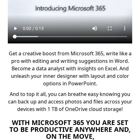
Get a creative boost from Microsoft 365, write like a
pro with editing and writing suggestions in Word.
Become a data analyst with insights on Excel. And
unleash your inner designer with layout and color
options in PowerPoint.
And to top it all, you can breathe easy knowing you
can back up and access photos and files across your
devices with 1 TB of OneDrive cloud storage!
WITH MICROSOFT 365 YOU ARE SET
TO BE PRODUCTIVE ANYWHERE AND,
ON THE MOVE,