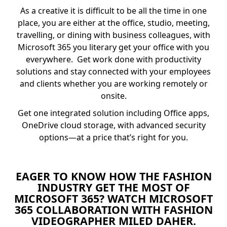
As a creative it is difficult to be all the time in one
place, you are either at the office, studio, meeting,
travelling, or dining with business colleagues, with
Microsoft 365 you literary get your office with you
everywhere. Get work done with productivity
solutions and stay connected with your employees
and clients whether you are working remotely or
onsite.
Get one integrated solution including Office apps,
OneDrive cloud storage, with advanced security
options—at a price that’s right for you.
EAGER TO KNOW HOW THE FASHION
INDUSTRY GET THE MOST OF
MICROSOFT 365? WATCH MICROSOFT
365 COLLABORATION WITH FASHION
VIDEOGRAPHER MILED DAHER.