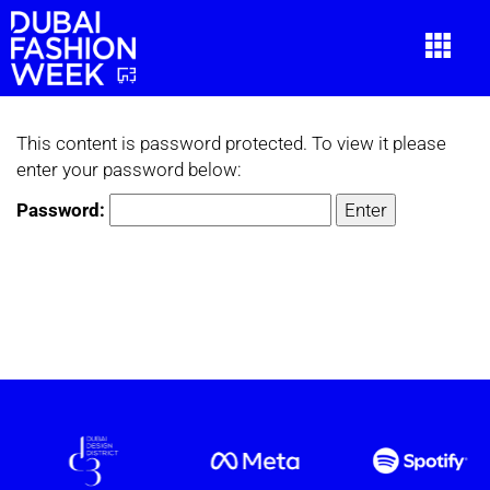
This content is password protected. To view it please
enter your password below:
Password: