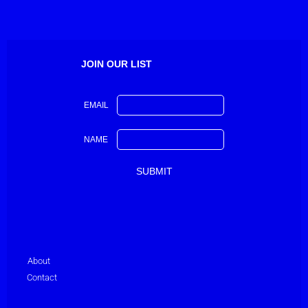
JOIN OUR LIST
EMAIL
NAME
About
Contact