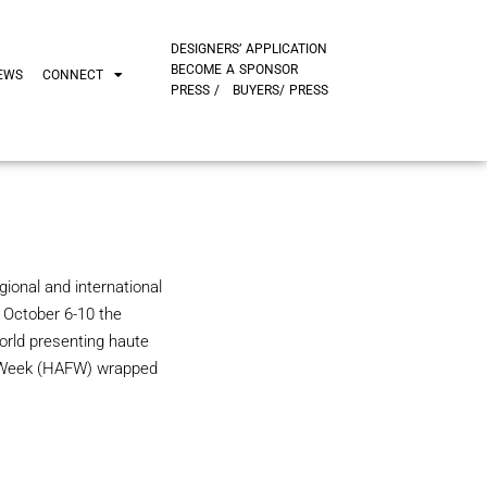
DESIGNERS’ APPLICATION
BECOME A SPONSOR
EWS
CONNECT
PRESS /
BUYERS/ PRESS
ional and international
m October 6-10 the
rld presenting haute
n Week (HAFW) wrapped