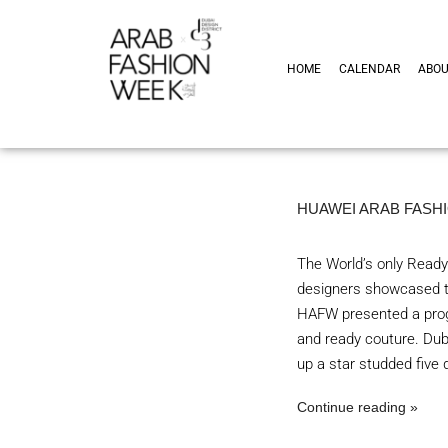
HOME
CALENDAR
ABO
HUAWEI ARAB FASHI
The World’s only Ready
designers showcased th
HAFW presented a prog
and ready couture. Du
up a star studded five
Continue reading