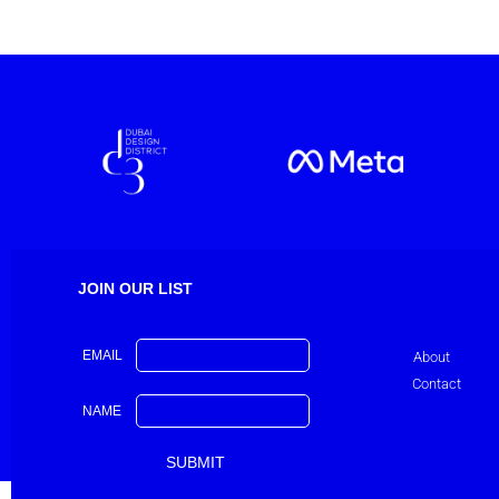
JOIN OUR LIST
EMAIL
About
Contact
NAME