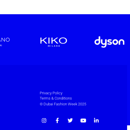
Privacy Policy
Terms & Conditions
© Dubai Fashion Week 2025