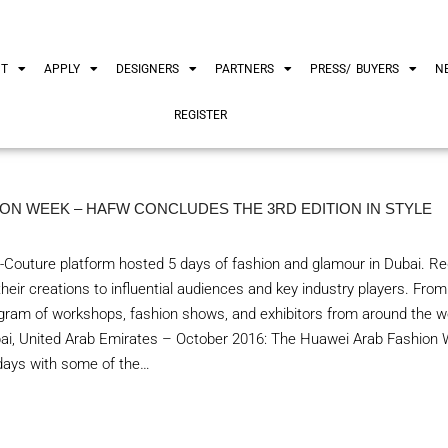
UT
APPLY
DESIGNERS
PARTNERS
PRESS/ BUYERS
N
REGISTER
ON WEEK – HAFW CONCLUDES THE 3RD EDITION IN STYLE
-Couture platform hosted 5 days of fashion and glamour in Dubai. Reg
eir creations to influential audiences and key industry players. Fro
ram of workshops, fashion shows, and exhibitors from around the wo
bai, United Arab Emirates – October 2016: The Huawei Arab Fashio
 days with some of the…