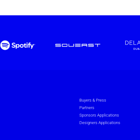
Buyers & Press
Partners
Sponsors Applications
Designers Applications