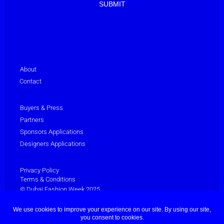
About
Contact
Buyers & Press
Partners
Sponsors Applications
Designers Applications
Privacy Policy
Terms & Conditions
© Dubai Fashion Week 2025