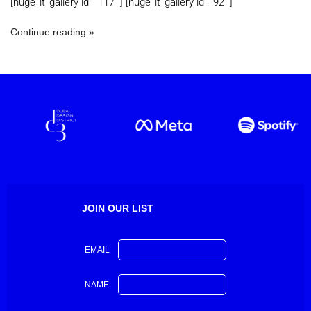
[huge_it_gallery id=”117 “] [huge_it_gallery id=”92 “]
Continue reading
JOIN OUR LIST
EMAIL
NAME