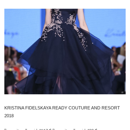
KRISTINA FIDELSKAYA READY COUTURE AND RESORT
2018