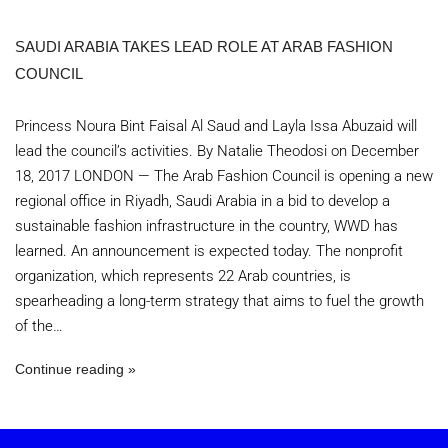
SAUDI ARABIA TAKES LEAD ROLE AT ARAB FASHION
COUNCIL
Princess Noura Bint Faisal Al Saud and Layla Issa Abuzaid will
lead the council’s activities. By Natalie Theodosi on December
18, 2017 LONDON — The Arab Fashion Council is opening a new
regional office in Riyadh, Saudi Arabia in a bid to develop a
sustainable fashion infrastructure in the country, WWD has
learned. An announcement is expected today. The nonprofit
organization, which represents 22 Arab countries, is
spearheading a long-term strategy that aims to fuel the growth
of the…
Continue reading