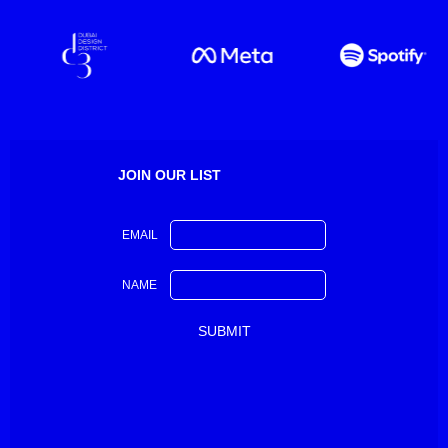
JOIN OUR LIST
EMAIL
NAME