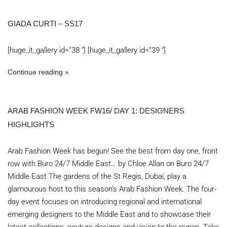
GIADA CURTI – SS17
[huge_it_gallery id=”38 “] [huge_it_gallery id=”39 “]
Continue reading
ARAB FASHION WEEK FW16/ DAY 1: DESIGNERS
HIGHLIGHTS
Arab Fashion Week has begun! See the best from day one, front
row with Buro 24/7 Middle East… by Chloe Allan on Buro 24/7
Middle East The gardens of the St Regis, Dubai, play a
glamourous host to this season’s Arab Fashion Week. The four-
day event focuses on introducing regional and international
emerging designers to the Middle East and to showcase their