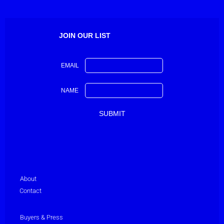
JOIN OUR LIST
EMAIL
NAME
About
Contact
Buyers & Press