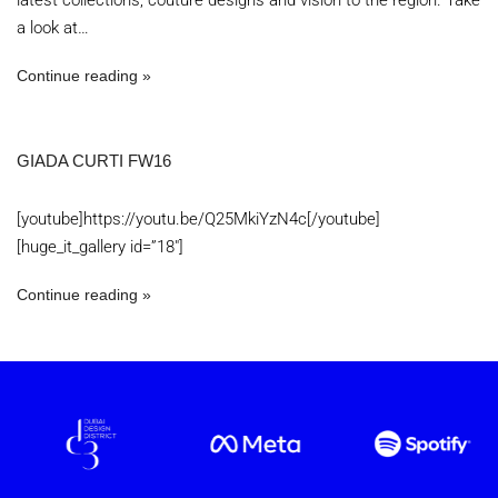
latest collections, couture designs and vision to the region. Take
a look at…
Continue reading
GIADA CURTI FW16
[youtube]https://youtu.be/Q25MkiYzN4c[/youtube]
[huge_it_gallery id=”18″]
Continue reading