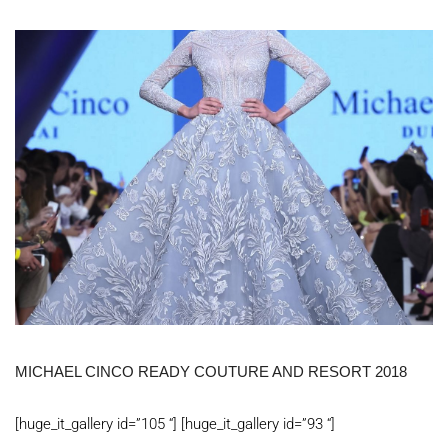
MICHAEL CINCO READY COUTURE AND RESORT 2018
[huge_it_gallery id=”105 “] [huge_it_gallery id=”93 “]