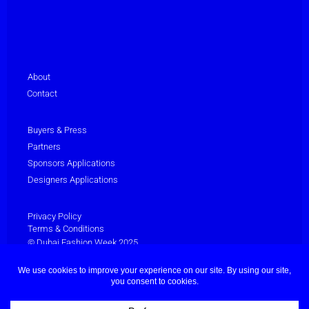
About
Contact
Buyers & Press
Partners
Sponsors Applications
Designers Applications
Privacy Policy
Terms & Conditions
© Dubai Fashion Week 2025