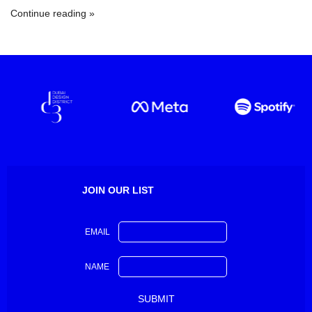
Continue reading
JOIN OUR LIST
EMAIL
NAME