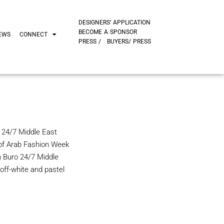
DESIGNERS’ APPLICATION
BECOME A SPONSOR
EWS
CONNECT
PRESS /
BUYERS/ PRESS
 24/7 Middle East
 of Arab Fashion Week
h Buro 24/7 Middle
ff-white and pastel