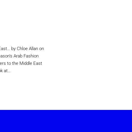
East… by Chloe Allan on
eason’s Arab Fashion
ers to the Middle East
ok at…