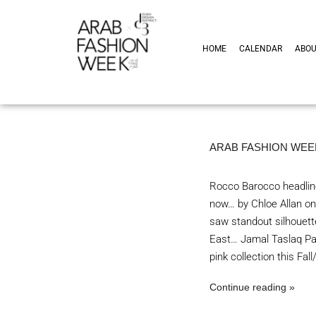
HOME
CALENDAR
ABO
ARAB FASHION WEEK
Rocco Barocco headline
now… by Chloe Allan on
saw standout silhouette
East… Jamal Taslaq Pal
pink collection this Fa
Continue reading