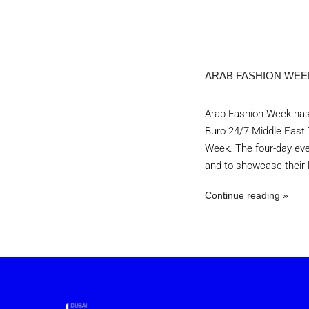
ARAB FASHION WEEK
Arab Fashion Week has 
Buro 24/7 Middle East 
Week. The four-day eve
and to showcase their l
Continue reading