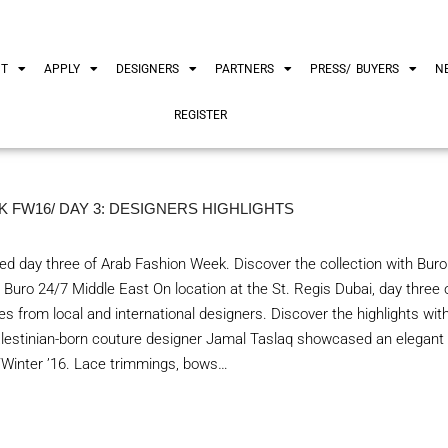
UT
APPLY
DESIGNERS
PARTNERS
PRESS/ BUYERS
N
REGISTER
 FW16/ DAY 3: DESIGNERS HIGHLIGHTS
d day three of Arab Fashion Week. Discover the collection with Buro
 Buro 24/7 Middle East On location at the St. Regis Dubai, day three
s from local and international designers. Discover the highlights wit
estinian-born couture designer Jamal Taslaq showcased an elegant o
ll/Winter ’16. Lace trimmings, bows…