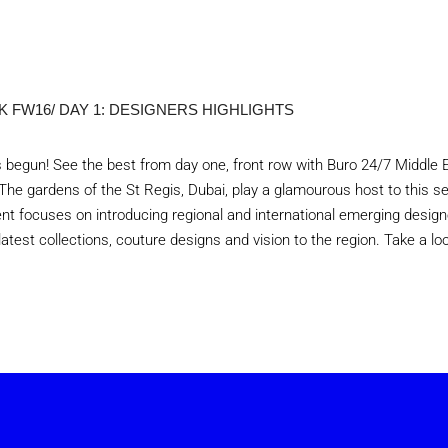
 FW16/ DAY 1: DESIGNERS HIGHLIGHTS
begun! See the best from day one, front row with Buro 24/7 Middle 
The gardens of the St Regis, Dubai, play a glamourous host to this s
nt focuses on introducing regional and international emerging design
atest collections, couture designs and vision to the region. Take a lo