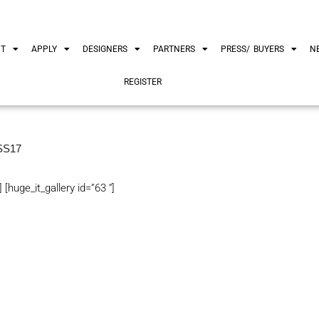
UT
APPLY
DESIGNERS
PARTNERS
PRESS/ BUYERS
N
REGISTER
SS17
] [huge_it_gallery id=”63 “]