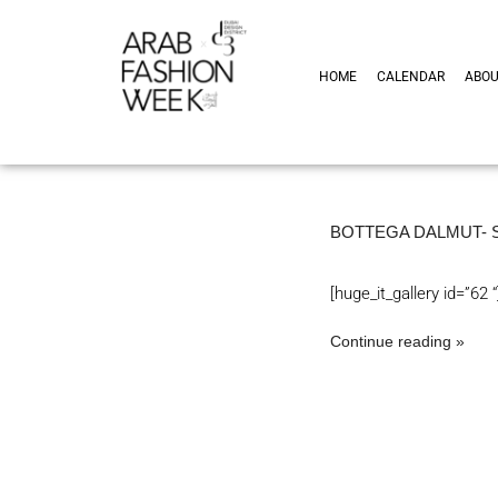
HOME
CALENDAR
ABO
BOTTEGA DALMUT- 
[huge_it_gallery id=”62 “
Continue reading