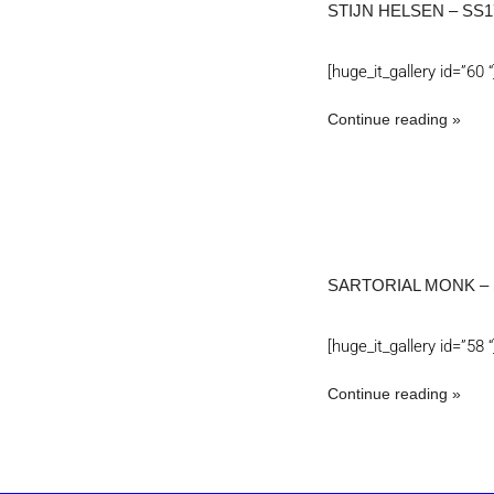
STIJN HELSEN – SS1
[huge_it_gallery id=”60 “
Continue reading
SARTORIAL MONK – 
[huge_it_gallery id=”58 “
Continue reading