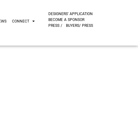
DESIGNERS’ APPLICATION
BECOME A SPONSOR
EWS
CONNECT
PRESS /
BUYERS/ PRESS