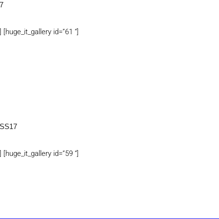
7
] [huge_it_gallery id=”61 “]
SS17
] [huge_it_gallery id=”59 “]