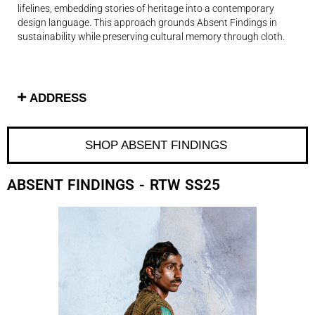
lifelines, embedding stories of heritage into a contemporary
design language. This approach grounds Absent Findings in
sustainability while preserving cultural memory through cloth.
ADDRESS
SHOP ABSENT FINDINGS ​
ABSENT FINDINGS
- RTW SS25