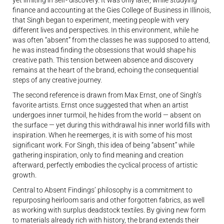
finance and accounting at the Gies College of Business in Illinois,
that Singh began to experiment, meeting people with very
different lives and perspectives. In this environment, while he
was often
“
absent
” from the classes he was supposed to attend,
he was instead finding the obsessions that would shape his
creative path. This tension between absence and discovery
remains at the heart of the brand, echoing the consequential
steps of any creative journey.
The second reference is drawn from Max Ernst, one of Singh’s
favorite artists. Ernst once suggested that when an artist
undergoes inner turmoil, he hides from the world — absent on
the surface — yet during this withdrawal his inner world fills with
inspiration. When he reemerges, it is with some of his most
significant work. For Singh, this idea of being
“
absent
” while
gathering inspiration, only to find meaning and creation
afterward, perfectly embodies the cyclical process of artistic
growth.
Central to Absent Findings’ philosophy is a commitment to
repurposing heirloom saris and other forgotten fabrics, as well
as working with surplus deadstock textiles. By giving new form
to materials already rich with history, the brand extends their