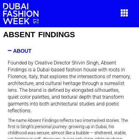
ABSENT FINDINGS
ABOUT
Founded by Creative Director Shivin Singh, Absent
Findings is a Dubai-based fashion house with roots in
Florence, Italy, that explores the intersections of memory,
architecture, and cultural heritage through a surrealist
lens. The brand is defined by elongated silhouettes,
quiet color palettes, and textural depth that transform
garments into both architectural studies and poetic
reflections.
The name
Absent Findings
reflects two intertwined stories. The
first is Singh’s personal journey: growing up in Dubai, his
childhood was secure, almost like a bubble — sheltered, stable,
yet limiting in self- discovery. It was only later, while studying