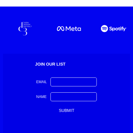
JOIN OUR LIST
EMAIL
NAME