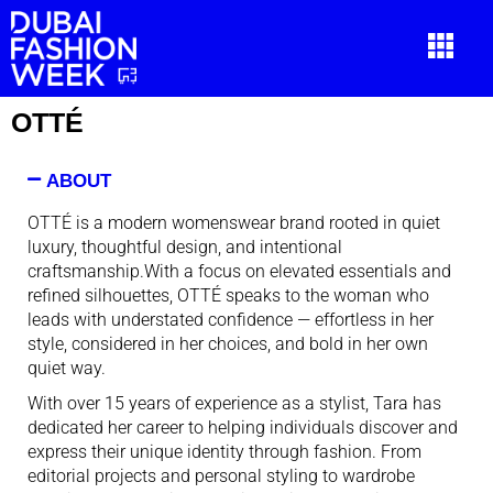
OTTÉ
ABOUT
OTTÉ is a modern womenswear brand rooted in quiet
luxury, thoughtful design, and intentional
craftsmanship.With
a focus on elevated essentials and
refined silhouettes, OTTÉ speaks to the woman who
leads with understated confidence — effortless in her
style, considered in her choices, and bold in her own
quiet way.
With over 15 years of experience as a stylist, Tara has
dedicated her career to helping individuals discover and
express their unique identity through fashion. From
editorial projects and personal styling to wardrobe