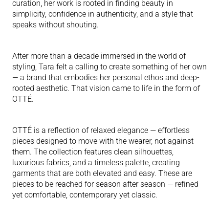
curation, her work is rooted in finding beauty in
simplicity, confidence in authenticity, and a style that
speaks without shouting.
After more than a decade immersed in the world of
styling, Tara felt a calling to create something of her own
— a brand that embodies her personal ethos and deep-
rooted aesthetic. That vision came to life in the form of
OTTÉ.
OTTÉ is a reflection of relaxed elegance — effortless
pieces designed to move with the wearer, not against
them. The collection features clean silhouettes,
luxurious fabrics, and a timeless palette, creating
garments that are both elevated and easy. These are
pieces to be reached for season after season — refined
yet comfortable, contemporary yet classic.