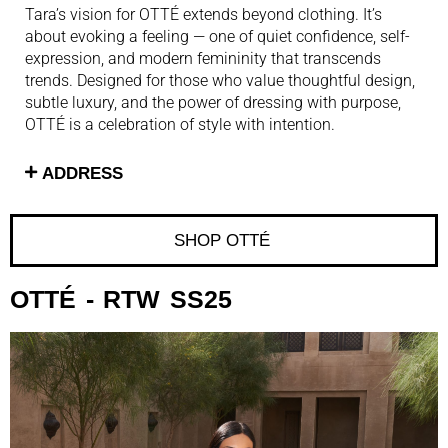
Tara’s vision for OTTÉ extends beyond clothing. It’s
about evoking a feeling — one of quiet confidence, self-
expression, and modern femininity that transcends
trends. Designed for those who value thoughtful design,
subtle luxury, and the power of dressing with purpose,
OTTÉ is a celebration of style with intention.
ADDRESS
SHOP OTTÉ ​
OTTÉ
- RTW SS25