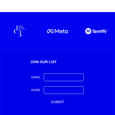
JOIN OUR LIST
EMAIL
NAME