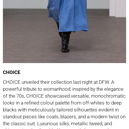
CHOICE
CHOICE unveiled their collection last night at DFW. A
powerful tribute to womanhood, inspired by the elegance
of the 70s, CHOICE showcased versatile, monochromatic
looks in a refined colour palette from off-whites to deep
blacks with meticulously tailored silhouettes evident in
standout pieces like coats, blazers, and a modern twist on
the classic suit. Luxurious silks, metallic tweed, and