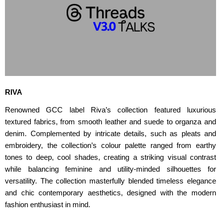
RIVA
Renowned GCC label Riva’s collection featured luxurious
textured fabrics, from smooth leather and suede to organza and
denim. Complemented by intricate details, such as pleats and
embroidery, the collection’s colour palette ranged from earthy
tones to deep, cool shades, creating a striking visual contrast
while balancing feminine and utility-minded silhouettes for
versatility. The collection masterfully blended timeless elegance
and chic contemporary aesthetics, designed with the modern
fashion enthusiast in mind.