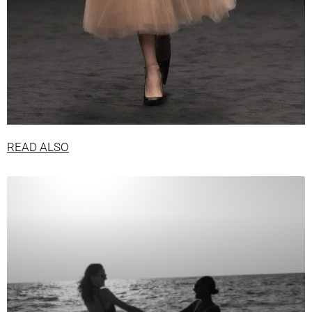
READ ALSO