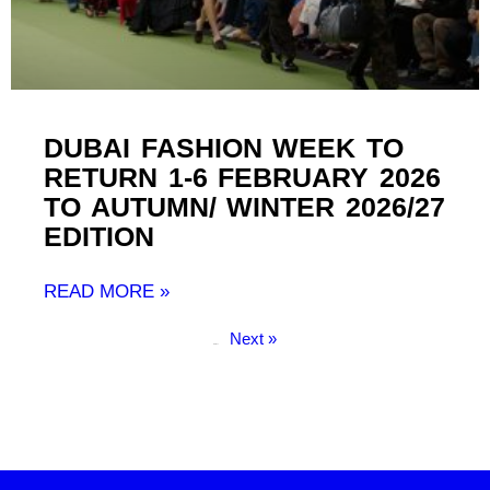
DUBAI FASHION WEEK TO
RETURN 1-6 FEBRUARY 2026
TO AUTUMN/ WINTER 2026/27
EDITION
READ MORE »
Next »
« Previous