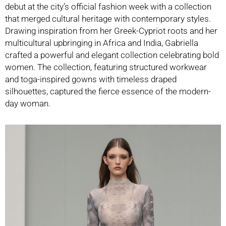
debut at the city’s official fashion week with a collection
that merged cultural heritage with contemporary styles.
Drawing inspiration from her Greek-Cypriot roots and her
multicultural upbringing in Africa and India, Gabriella
crafted a powerful and elegant collection celebrating bold
women. The collection, featuring structured workwear
and toga-inspired gowns with timeless draped
silhouettes, captured the fierce essence of the modern-
day woman.