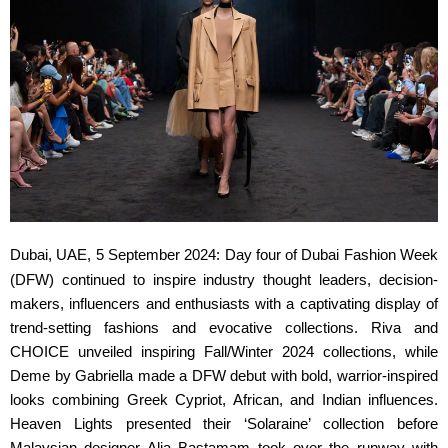
Dubai, UAE, 5 September 2024:
Day four of Dubai Fashion Week
(DFW) continued to inspire industry thought leaders, decision-
makers, influencers and enthusiasts with a captivating display of
trend-setting fashions and evocative collections. Riva and
CHOICE unveiled inspiring Fall/Winter 2024 collections, while
Deme by Gabriella made a DFW debut with bold, warrior-inspired
looks combining Greek Cypriot, African, and Indian influences.
Heaven Lights presented their ‘Solaraine’ collection before