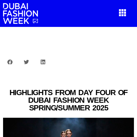
HIGHLIGHTS FROM DAY FOUR OF
DUBAI FASHION WEEK
SPRING/SUMMER 2025