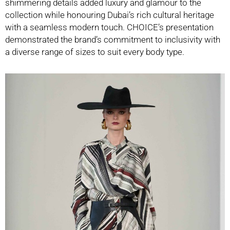
shimmering details added luxury and glamour to the
collection while honouring Dubai’s rich cultural heritage
with a seamless modern touch. CHOICE’s presentation
demonstrated the brand’s commitment to inclusivity with
a diverse range of sizes to suit every body type.