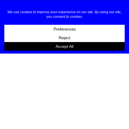
JOIN OUR LIST
EMAIL
NAME