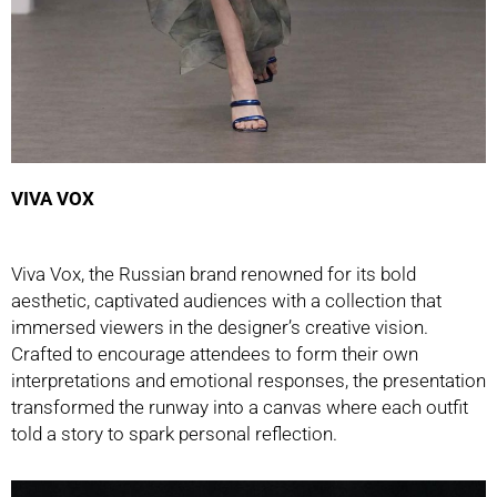
VIVA VOX
Viva Vox, the Russian brand renowned for its bold
aesthetic, captivated audiences with a collection that
immersed viewers in the designer’s creative vision.
Crafted to encourage attendees to form their own
interpretations and emotional responses, the presentation
transformed the runway into a canvas where each outfit
told a story to spark personal reflection.