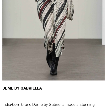
DEME BY GABRIELLA
India-born brand Deme by Gabriella made a stunning