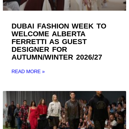
DUBAI FASHION WEEK TO
WELCOME ALBERTA
FERRETTI AS GUEST
DESIGNER FOR
AUTUMN/WINTER 2026/27 ​
READ MORE »