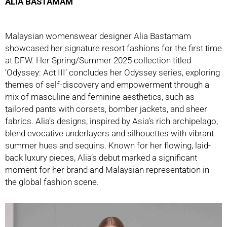
ALIA BASTAMAM
Malaysian womenswear designer Alia Bastamam
showcased her signature resort fashions for the first time
at DFW. Her Spring/Summer 2025 collection titled
‘Odyssey: Act III’ concludes her Odyssey series, exploring
themes of self-discovery and empowerment through a
mix of masculine and feminine aesthetics, such as
tailored pants with corsets, bomber jackets, and sheer
fabrics. Alia’s designs, inspired by Asia’s rich archipelago,
blend evocative underlayers and silhouettes with vibrant
summer hues and sequins. Known for her flowing, laid-
back luxury pieces, Alia’s debut marked a significant
moment for her brand and Malaysian representation in
the global fashion scene.