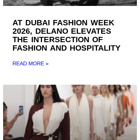
AT DUBAI FASHION WEEK
2026, DELANO ELEVATES
THE INTERSECTION OF
FASHION AND HOSPITALITY ​
READ MORE »