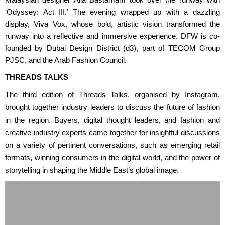
Malaysian designer Alia Bastamam took over the runway with
‘Odyssey: Act III.’ The evening wrapped up with a dazzling
display, Viva Vox, whose bold, artistic vision transformed the
runway into a reflective and immersive experience. DFW is co-
founded by Dubai Design District (d3), part of TECOM Group
PJSC, and the Arab Fashion Council.
THREADS TALKS
The third edition of Threads Talks, organised by Instagram,
brought together industry leaders to discuss the future of fashion
in the region. Buyers, digital thought leaders, and fashion and
creative industry experts came together for insightful discussions
on a variety of pertinent conversations, such as emerging retail
formats, winning consumers in the digital world, and the power of
storytelling in shaping the Middle East’s global image.