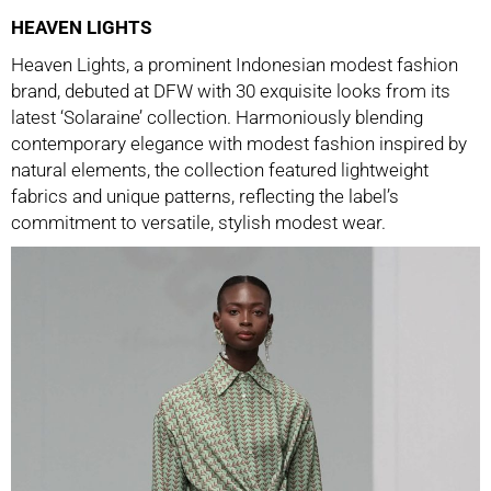
HEAVEN LIGHTS
Heaven Lights, a prominent Indonesian modest fashion
brand, debuted at DFW with 30 exquisite looks from its
latest ‘Solaraine’ collection. Harmoniously blending
contemporary elegance with modest fashion inspired by
natural elements, the collection featured lightweight
fabrics and unique patterns, reflecting the label’s
commitment to versatile, stylish modest wear.