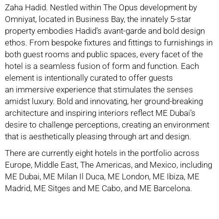
Zaha Hadid. Nestled
within The Opus development by
Omniyat, located in Business Bay, the innately 5-star
p
roperty embodies Hadid’s avant-garde and bold design
ethos. From bespoke fixtures and
fittings to furnishings in
both guest rooms and public spaces, every facet of the
hotel is a
seamless fusion of form and function. Each
element is intentionally curated to offer guests
an
immersive experience that stimulates the senses
amidst luxury. Bold and innovating, her g
round-breaking
architecture and inspiring interiors reflect ME Dubai’s
desire to challenge p
erceptions, creating an environment
that is aesthetically pleasing through art and design.
There are currently eight hotels in the portfolio across
Europe, Middle East, The Americas, a
nd Mexico, including
ME Dubai, ME Milan Il Duca, ME London, ME Ibiza, ME
Madrid, ME S
itges and ME Cabo, and ME Barcelona.