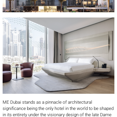
ME Dubai stands as a pinnacle of architectural
significance being the only hotel in the world
to be shaped
in its entirety under the visionary design of the late Dame