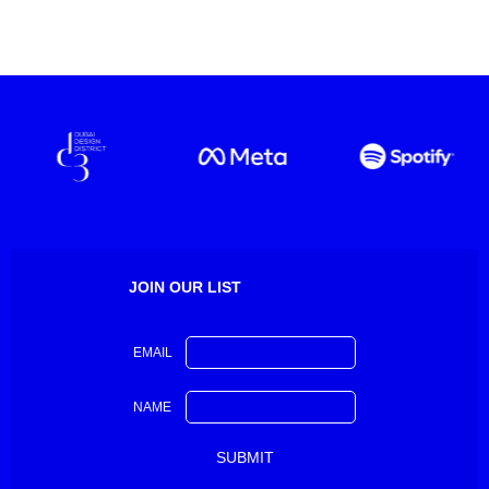
JOIN OUR LIST
EMAIL
NAME