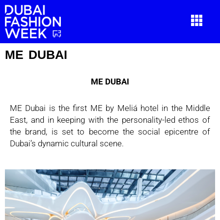
ME DUBAI
ME DUBAI
ME Dubai is the first ME by Meliá hotel in the Middle
East, and in keeping with the
personality-led ethos of
the brand, is set to become the social epicentre of
Dubai’s dynamic c
ultural scene.