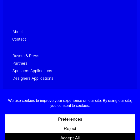
About
Contact
Buyers & Press
Partners
Sponsors Applications
Designers Applications
Privacy Policy
Terms & Conditions
© Dubai Fashion Week 2025