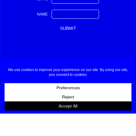
NAME
About
Contact
Buyers & Press
Partners
Sponsors Applications
Designers Applications
Privacy Policy
Terms & Conditions