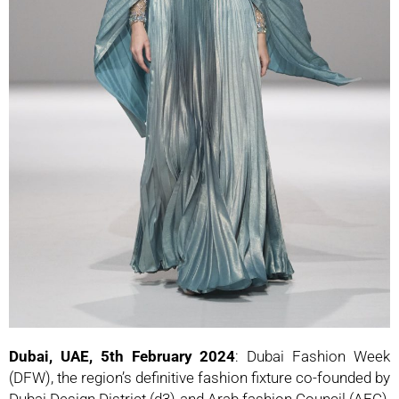
Dubai, UAE, 5th February 2024
: Dubai Fashion Week
(DFW), the region’s definitive fashion fixture co-founded by
Dubai Design District (d3) and Arab fashion Council (AFC),