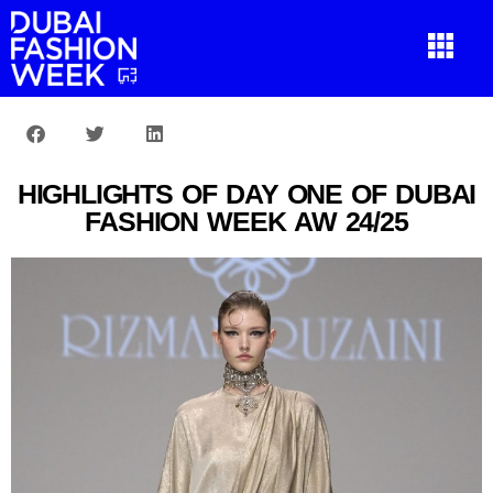
HIGHLIGHTS OF DAY ONE OF DUBAI
FASHION WEEK AW 24/25