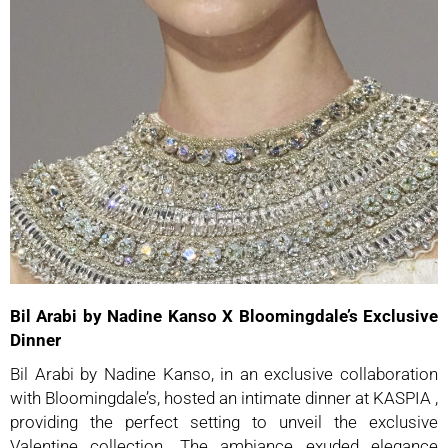
Bil Arabi by Nadine Kanso X Bloomingdale’s Exclusive
Dinner
Bil Arabi by Nadine Kanso, in an exclusive collaboration
with Bloomingdale’s, hosted an intimate dinner at KASPIA ,
providing the perfect setting to unveil the exclusive
Valentine collection. The ambiance exuded elegance