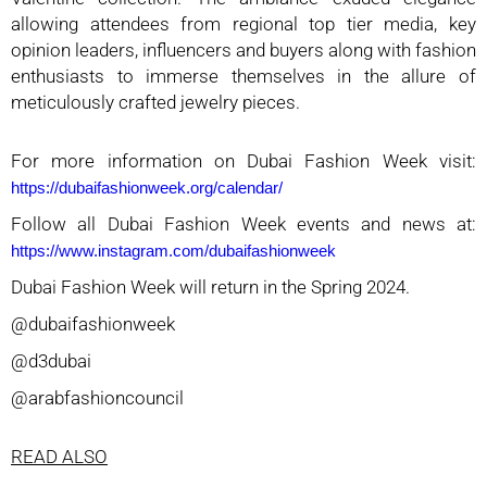
allowing attendees from regional top tier media, key
opinion leaders, influencers and buyers along with fashion
enthusiasts to immerse themselves in the allure of
meticulously crafted jewelry pieces.
For more information on Dubai Fashion Week visit:
https://dubaifashionweek.org/calendar/
Follow all Dubai Fashion Week events and news at:
https://www.instagram.com/dubaifashionweek
Dubai Fashion Week will return in the Spring 2024.
@dubaifashionweek
@d3dubai
@arabfashioncouncil
READ ALSO