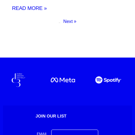
READ MORE »
Next »
« Previous
JOIN OUR LIST
EMAIL