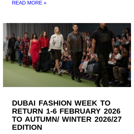
READ MORE »
DUBAI FASHION WEEK TO
RETURN 1-6 FEBRUARY 2026
TO AUTUMN/ WINTER 2026/27
EDITION