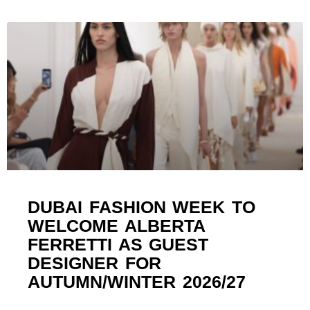
DUBAI FASHION WEEK TO
WELCOME ALBERTA
FERRETTI AS GUEST
DESIGNER FOR
AUTUMN/WINTER 2026/27 ​