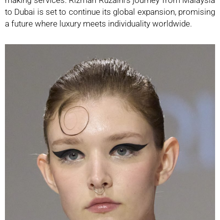
to Dubai is set to continue its global expansion, promising
a future where luxury meets individuality worldwide.