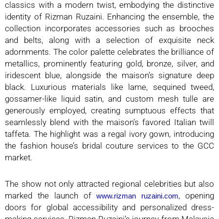
classics with a modern twist, embodying the distinctive
identity of Rizman Ruzaini. Enhancing the ensemble, the
collection incorporates accessories such as brooches
and belts, along with a selection of exquisite neck
adornments. The color palette celebrates the brilliance of
metallics, prominently featuring gold, bronze, silver, and
iridescent blue, alongside the maison’s signature deep
black. Luxurious materials like lame, sequined tweed,
gossamer-like liquid satin, and custom mesh tulle are
generously employed, creating sumptuous effects that
seamlessly blend with the maison’s favored Italian twill
taffeta. The highlight was a regal ivory gown, introducing
the fashion house’s bridal couture services to the GCC
market.
The show not only attracted regional celebrities but also
marked the launch of
, opening
www.rizman ruzaini.com
doors for global accessibility and personalized dress-
making services. Rizman Ruzaini’s journey from Malaysia