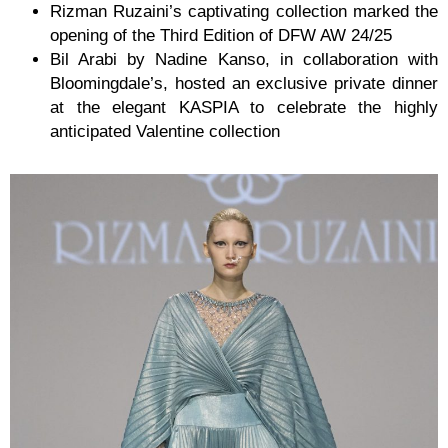
Rizman Ruzaini’s captivating collection marked the
opening of the Third Edition of DFW AW 24/25
Bil Arabi by Nadine Kanso, in collaboration with
Bloomingdale’s, hosted an exclusive private dinner
at the elegant KASPIA to celebrate the highly
anticipated Valentine collection