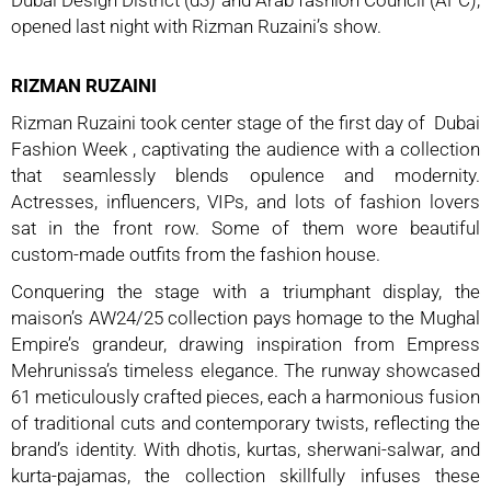
opened last night with Rizman Ruzaini’s show.
RIZMAN RUZAINI
Rizman Ruzaini took center stage of the first day of
Dubai
Fashion Week , captivating the audience with a collection
that seamlessly blends opulence and modernity.
Actresses, influencers, VIPs, and lots of fashion lovers
sat in the front row. Some of them wore beautiful
custom-made outfits from the fashion house.
Conquering the stage with a triumphant display, the
maison’s AW24/25 collection pays homage to the Mughal
Empire’s grandeur, drawing inspiration from Empress
Mehrunissa’s timeless elegance. The runway showcased
61 meticulously crafted pieces, each a harmonious fusion
of traditional cuts and contemporary twists, reflecting the
brand’s identity. With dhotis, kurtas, sherwani-salwar, and
kurta-pajamas, the collection skillfully infuses these