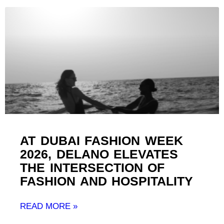
AT DUBAI FASHION WEEK
2026, DELANO ELEVATES
THE INTERSECTION OF
FASHION AND HOSPITALITY ​
READ MORE »