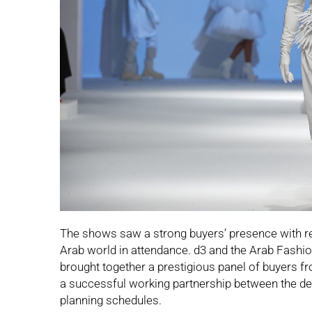
The shows saw a strong buyers’ presence with re
Arab world in attendance. d3 and the Arab Fashio
brought together a prestigious panel of buyers f
a successful working partnership between the des
planning schedules.