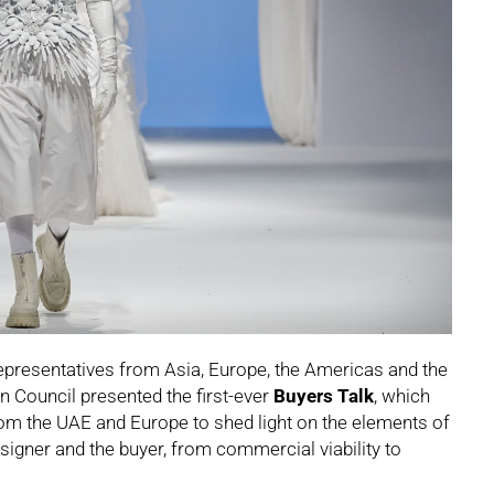
presentatives from Asia, Europe, the Americas and the
n Council presented the first-ever
Buyers Talk
, which
rom the UAE and Europe to shed light on the elements of
igner and the buyer, from commercial viability to