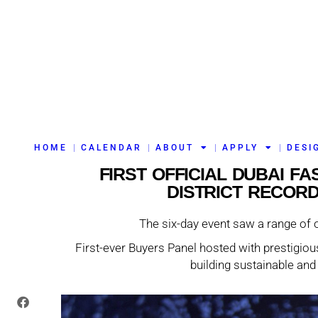
HOME
CALENDAR
ABOUT
APPLY
DESI
FIRST OFFICIAL DUBAI F
DISTRICT RECOR
The six-day event saw a range of 
First-ever Buyers Panel hosted with prestigious
building sustainable and 