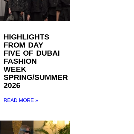
HIGHLIGHTS
FROM DAY
FIVE OF DUBAI
FASHION
WEEK
SPRING/SUMMER
2026
READ MORE »