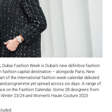
 Dubai Fashion Week is Dubai’s new definitive fashion
fth fashion capital destination – alongside Paris, New
rt of the international fashion week calendar debuted
 and programme yet spread across six days. A range of
lace on the Fashion Calendar. Some 28 designers from
 Winter 23/24 and Women’s Haute Couture 2023
cluded: