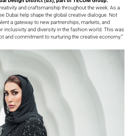
ubai Design District (d3), part of TECOM Group.
reativity and craftsmanship throughout the week. As a
 see Dubai help shape the global creative dialogue. Not
alent a gateway to new partnerships, markets, and
or inclusivity and diversity in the fashion world. This was
 pot and commitment to nurturing the creative economy.”