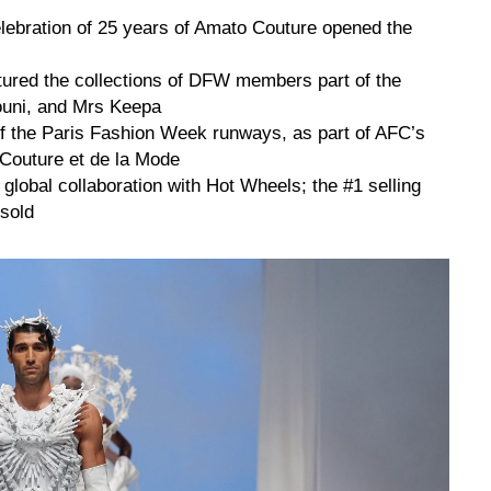
elebration of 25 years of Amato Couture opened the
ured the collections of DFW members part of the
ouni, and Mrs Keepa
off the Paris Fashion Week runways, as part of AFC’s
 Couture et de la Mode
global collaboration with Hot Wheels; the #1 selling
 sold