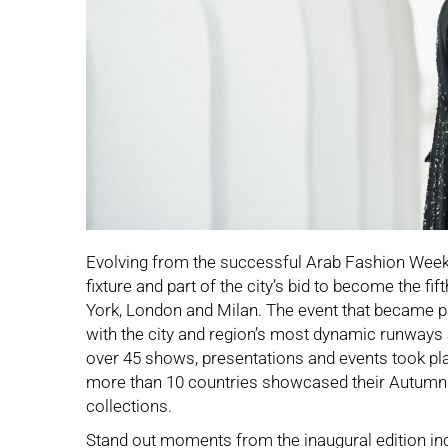
Evolving from the successful Arab Fashion Week,
fixture and part of the city’s bid to become the fi
York, London and Milan. The event that became pa
with the city and region’s most dynamic runways
over 45 shows, presentations and events took p
more than 10 countries showcased their Autumn
collections.
Stand out moments from the inaugural edition in