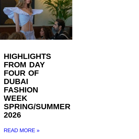
HIGHLIGHTS
FROM DAY
FOUR OF
DUBAI
FASHION
WEEK
SPRING/SUMMER
2026
READ MORE »