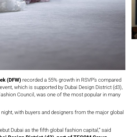
eek (DFW)
recorded a 55% growth in RSVP’s compared
vent, which is supported by Dubai Design District (d3),
shion Council, was one of the most popular in many
ight, with buyers and designers from the major global
t Dubai as the fifth global fashion capital,” said