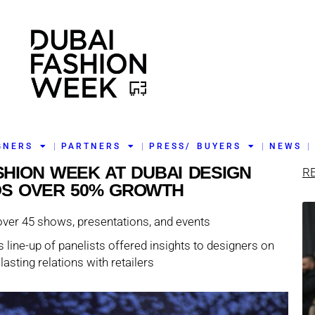
GNERS
PARTNERS
PRESS/ BUYERS
NEWS
ASHION WEEK AT DUBAI DESIGN
R
DS OVER 50% GROWTH
over 45 shows, presentations, and events
 line-up of panelists offered insights to designers on
lasting relations with retailers