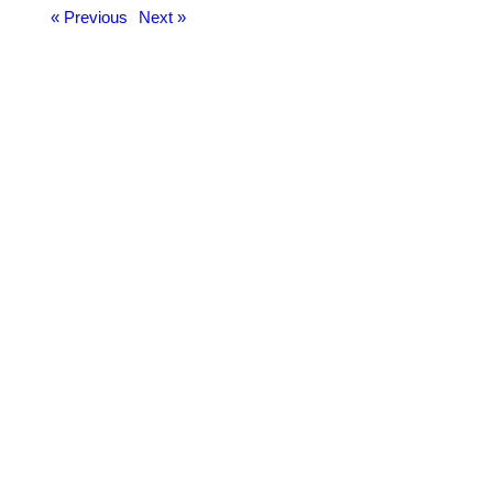
« Previous
Next »