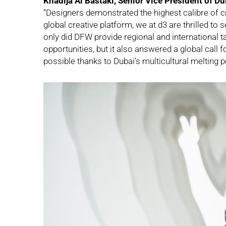
Khadija Al Bastaki, Senior Vice President of D
“Designers demonstrated the highest calibre of c
global creative platform, we at d3 are thrilled to
only did DFW provide regional and international t
opportunities, but it also answered a global call f
possible thanks to Dubai’s multicultural melting