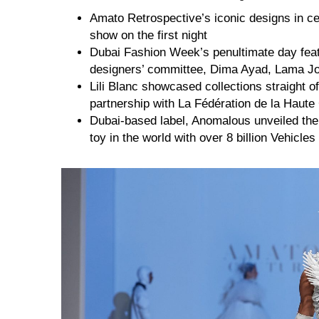
Amato Retrospective’s iconic designs in c
show on the first night
Dubai Fashion Week’s penultimate day feat
designers’ committee, Dima Ayad, Lama J
Lili Blanc showcased collections straight 
partnership with La Fédération de la Haute
Dubai-based label, Anomalous unveiled the 
toy in the world with over 8 billion Vehicles