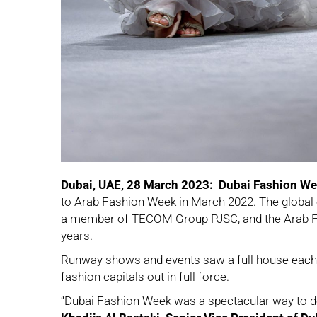
Dubai, UAE, 28 March 2023: Dubai Fashion W
to Arab Fashion Week in March 2022. The global e
a member of TECOM Group PJSC, and the Arab Fa
years.
Runway shows and events saw a full house each n
fashion capitals out in full force.
“Dubai Fashion Week was a spectacular way to debu