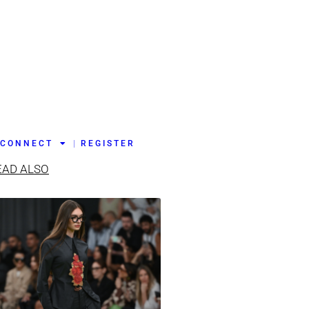
CONNECT
REGISTER
EAD ALSO