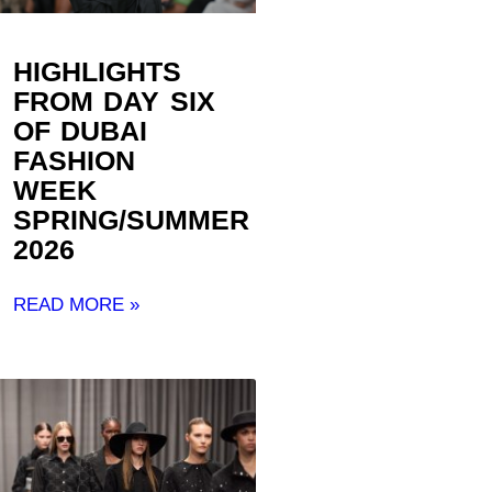
HIGHLIGHTS
FROM DAY SIX
OF DUBAI
FASHION
WEEK
SPRING/SUMMER
2026
READ MORE »